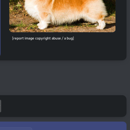
[report image copyright abuse / a bug]