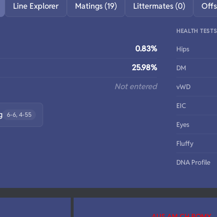
Line Explorer
Matings (19)
Littermates (0)
Offs
HEALTH TEST
0.83%
Hips
25.98%
DM
Not entered
vWD
EIC
g
6-6, 4-55
Eyes
Fluffy
DNA Profile
AUS AM CH ROMX