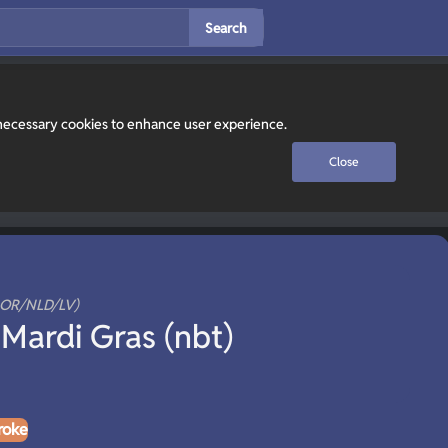
Search
y necessary cookies to enhance user experience.
Close
NOR/NLD/LV)
Mardi Gras (nbt)
roke