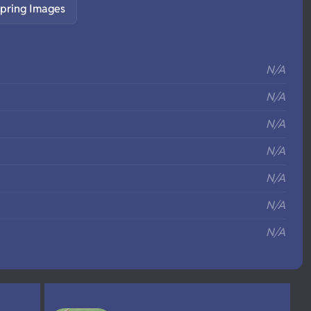
pring Images
S
N/A
N/A
N/A
N/A
N/A
N/A
N/A