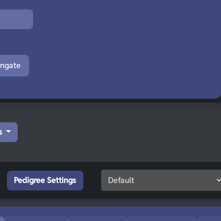
engate
s
Pedigree Settings