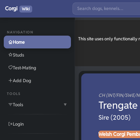
Corgi
Wiki
NAVIGATION
This site uses only functionall
Home
Studs
Test-Mating
Add Dog
TOOLS
CH (INT/FIN/SWE/
Trengate 
Tools
▼
Sire (2005)
Login
Welsh Corgi Pemb