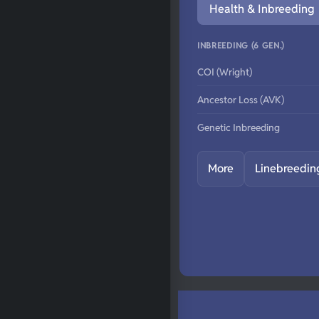
Health & Inbreeding
INBREEDING (6 GEN.)
COI (Wright)
Ancestor Loss (AVK)
Genetic Inbreeding
More
Linebreedin