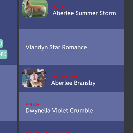
AUS CH
Aberlee Summer Storm
)
Vlandyn Star Romance
PI)
AM CH ROMX
Aberlee Bransby
AM CH
Dwynella Violet Crumble
AM CH. CAN. CH. ROM