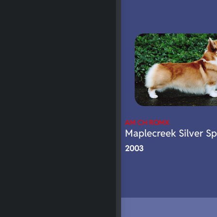
AM CH ROMX
Maplecreek Silver S
2003