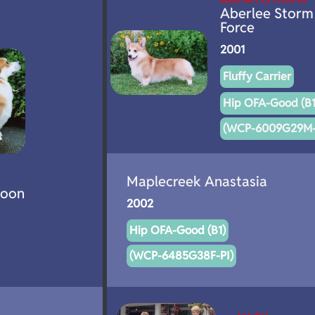
Aberlee Storm
Force
2001
Fluffy Carrier
Hip OFA-Good (B1
(WCP-6009G29M-
Maplecreek Anastasia
poon
2002
Hip OFA-Good (B1)
(WCP-6485G38F-PI)