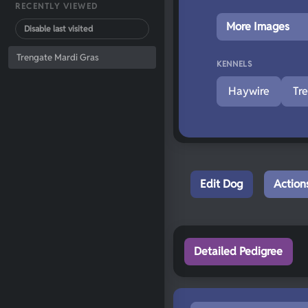
RECENTLY VIEWED
More Images
Disable last visited
Trengate Mardi Gras
KENNELS
Haywire
Tr
Edit Dog
Action
Detailed Pedigree