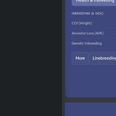
Health & Inbreeding
INBREEDING (6 GEN.)
COI (Wright)
Ancestor Loss (AVK)
Genetic Inbreeding
More
Linebreedin