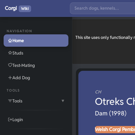
Corgi
Wiki
NAVIGATION
This site uses only functionall
Home
Studs
Test-Mating
Add Dog
TOOLS
CH
Otreks C
Tools
▼
Dam (1998)
Login
Welsh Corgi Pemb