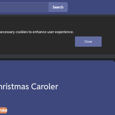
Search
y necessary cookies to enhance user experience.
Close
hristmas Caroler
roke