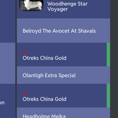
Woodhenge Star
Voyager
Belroyd The Avocet At Shavals
CH
Otreks China Gold
Olantigh Extra Special
CH
Otreks China Gold
on
Headholme Meika