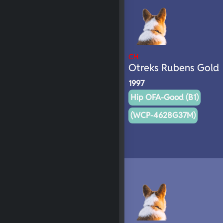
CH
Otreks Rubens Gold
1997
Hip OFA-Good (B1)
(WCP-4628G37M)