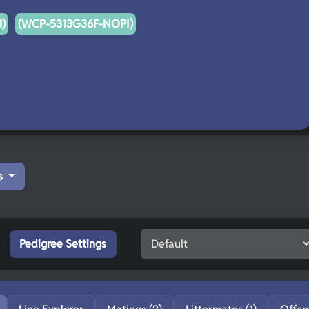
)
(WCP-5313G36F-NOPI)
s
Pedigree Settings