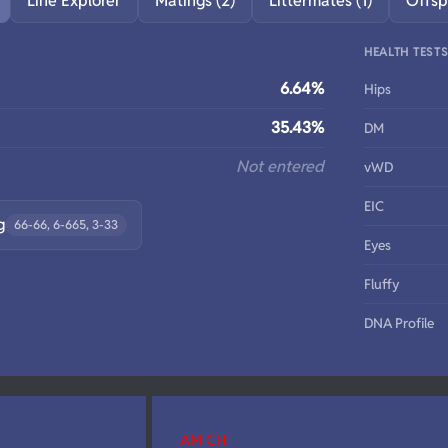
Line Explorer
Matings (2)
Littermates (1)
Offsp
HEALTH TEST
6.64%
Hips
35.43%
DM
Not entered
vWD
EIC
g
66-66, 6-665, 3-33
Eyes
Fluffy
DNA Profile
AM CH