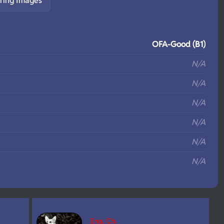
ring Images
S
OFA-Good (B1)
N/A
N/A
N/A
N/A
N/A
N/A
Eng. Ch.