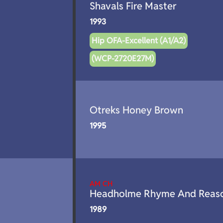
Shavals Fire Master
1993
Hip OFA-Excellent (A1/A2)
(WCP-2720E27M)
Otreks Honey Brown
1995
AM CH
Headholme Rhyme And Reas
1989