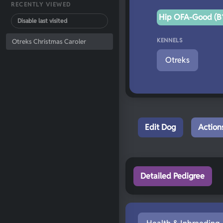
RECENTLY VIEWED
Hip OFA-Good (B1
Disable last visited
KENNELS
Otreks Christmas Caroler
Otreks
Edit Dog
Action
Detailed Pedigree