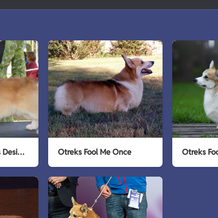
Golden Trip Otreks Designer Gold
Otreks Fool Me Once