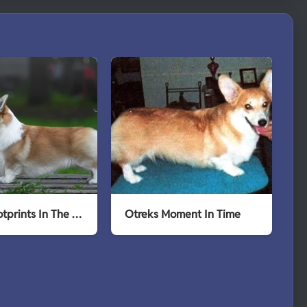
Otreks Footprints In The Snow
Otreks Moment In Time