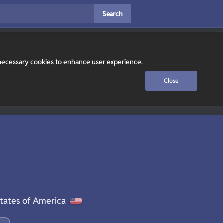
Search
y necessary cookies to enhance user experience.
Close
tates of America