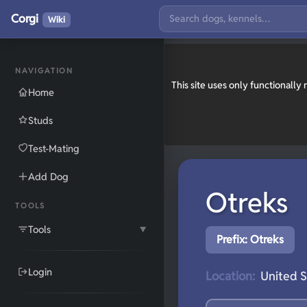
Corgi
Wiki
NAVIGATION
This site uses only functionall
Home
Studs
Test-Mating
Add Dog
Otreks
TOOLS
Tools
▼
Prefix: Otreks
Login
Location:
United S