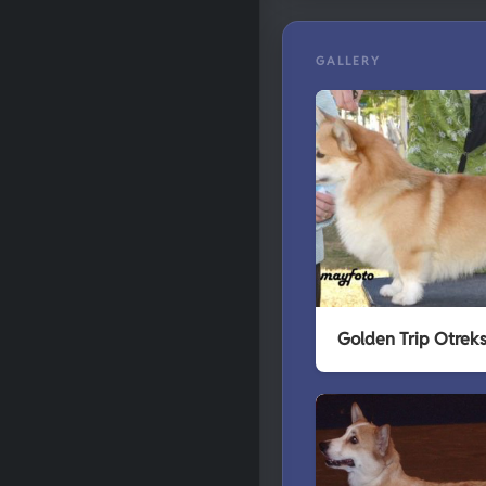
GALLERY