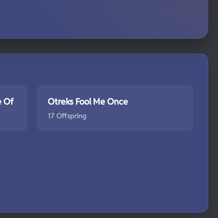
e Of
Otreks Fool Me Once
17 Offspring