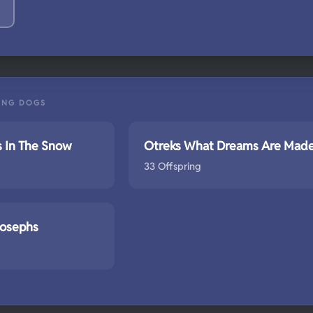
ING DOGS
s In The Snow
Otreks What Dreams Are Mad
33 Offspring
Josephs