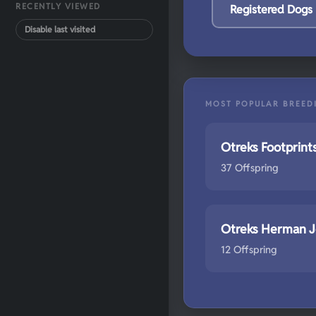
RECENTLY VIEWED
Registered Dogs
Disable last visited
MOST POPULAR BREED
Otreks Footprint
37 Offspring
Otreks Herman 
12 Offspring