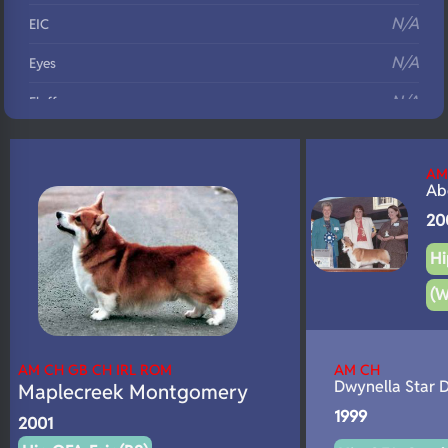
N/A
EIC
N/A
Eyes
N/A
Fluffy
N/A
DNA Profile
AM
Ab
20
Hi
(W
AM CH GB CH IRL ROM
AM CH
Dwynella Star 
Maplecreek Montgomery
1999
2001