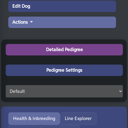
Edit Dog
Actions
Detailed Pedigree
Pedigree Settings
Health & Inbreeding
Line Explorer