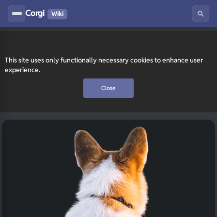
Corgi
Wiki
This site uses only functionally necessary cookies to enhance user
experience.
Close