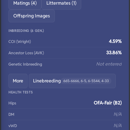
Matings (4)
Littermates (1)
Offspring Images
INBREEDING (6 GEN.)
4.59%
COI (Wright)
33.86%
Ancestor Loss (AVK)
Not entered
Genetic Inbreeding
More
Linebreeding
665-6666, 6-5, 6-5544, 4-33
HEALTH TESTS
OFA-Fair (B2)
Hips
N/A
DM
N/A
vWD