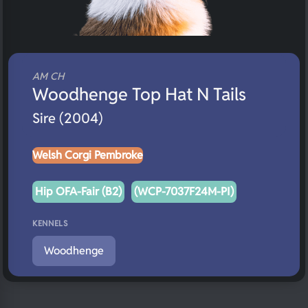
AM CH
Woodhenge Top Hat N Tails
Sire (2004)
Welsh Corgi Pembroke
Hip OFA-Fair (B2)
(WCP-7037F24M-PI)
KENNELS
Woodhenge