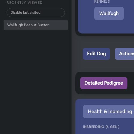
KENNELS
RECENTLY VIEWED
Disable last visited
Wallfugh
Wallfugh Peanut Butter
Edit Dog
Action
Detailed Pedigree
Health & Inbreeding
INBREEDING (6 GEN.)