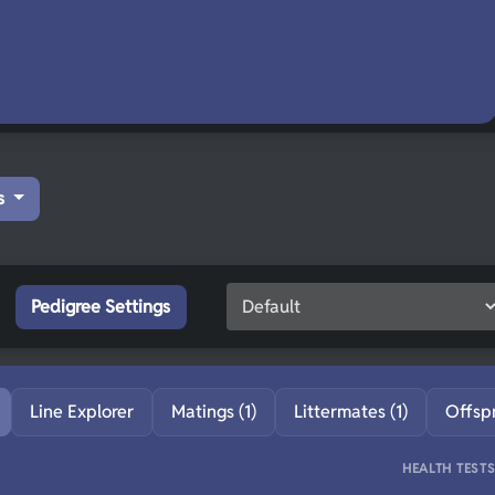
s
Pedigree Settings
Line Explorer
Matings (1)
Littermates (1)
Offsp
HEALTH TEST