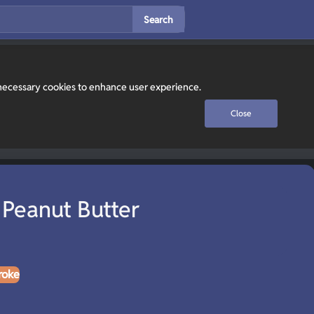
Search
y necessary cookies to enhance user experience.
Close
 Peanut Butter
roke