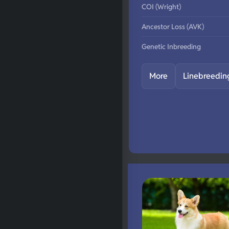
COI (Wright)
Ancestor Loss (AVK)
Genetic Inbreeding
More
Linebreedin