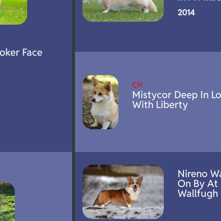
2014
Poker Face
CH
Mistycor Deep In L
With Liberty
Nireno W
On By At
Wallfugh