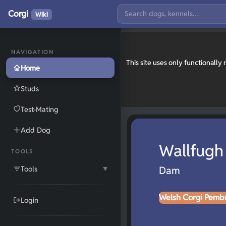
Corgi
Wiki
NAVIGATION
This site uses only functionall
Home
Studs
Test-Mating
Add Dog
Wallfugh
TOOLS
Tools
Dam
▼
Welsh Corgi Pemb
Login