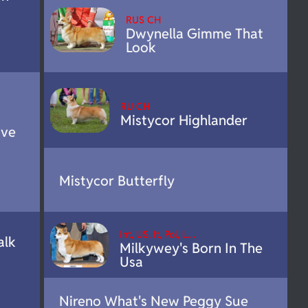
RUS CH
Dwynella Gimme That
Look
RU CH
Mistycor Highlander
ove
Mistycor Butterfly
Int, US, It, Pol, L…
alk
Milkywey's Born In The
Usa
Nireno What's New Peggy Sue