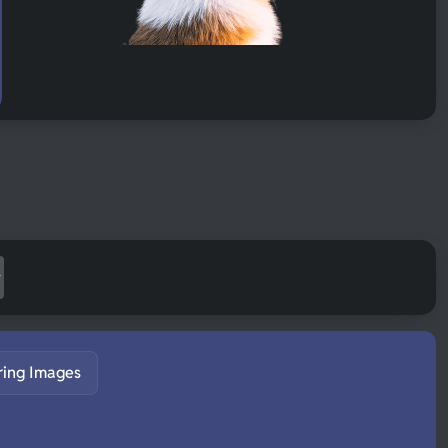
ring Images
S