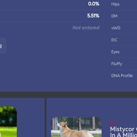
0.0%
Hips
5.51%
DM
Not entered
vWD
EIC
g
Eyes
Fluffy
DNA Profile
CH
Mistycor
In A Milli