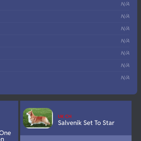
N/A
N/A
N/A
N/A
N/A
N/A
N/A
UK CH
Salvenik Set To Star
 One
on