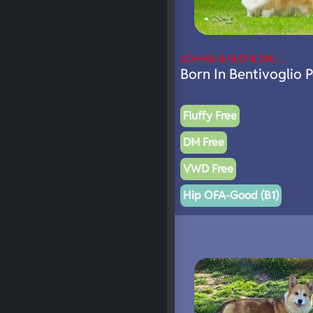
JCH HU & SLO & SM, …
Born In Bentivoglio 
Fluffy Free
DM Free
VWD Free
Hip OFA-Good (B1)