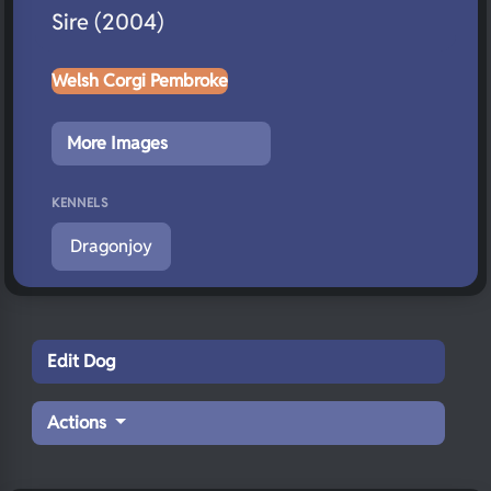
Sire (2004)
Welsh Corgi Pembroke
More Images
KENNELS
Dragonjoy
Edit Dog
Actions