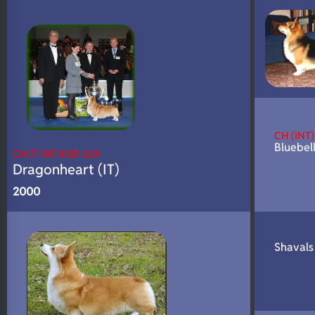
N/A
DNA Profile
CH (INT)
Bluebell
CH IT INT EUR LUX
Dragonheart (IT)
2000
Shavals