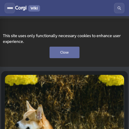
Corgi
Wiki
This site uses only functionally necessary cookies to enhance user
experience.
Close