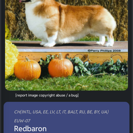
[report image copyright abuse / a bug]
CH(INTL, USA, EE, LV, LT, IT, BALT, RU, BE, BY, UA)
EUW-07
Redbaron