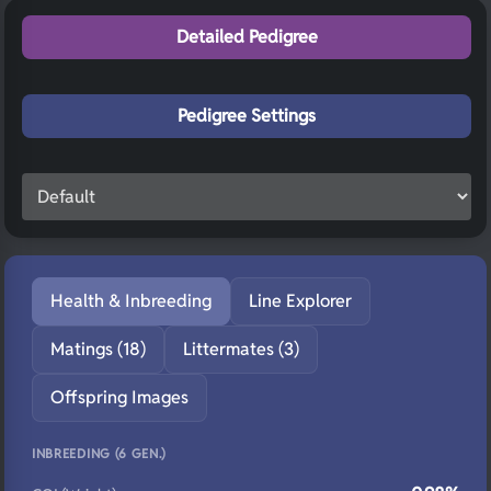
Detailed Pedigree
Pedigree Settings
Health & Inbreeding
Line Explorer
Matings (18)
Littermates (3)
Offspring Images
INBREEDING (6 GEN.)