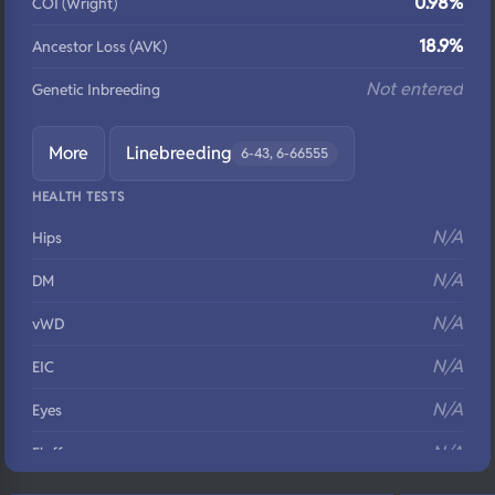
0.98%
COI (Wright)
18.9%
Ancestor Loss (AVK)
Not entered
Genetic Inbreeding
More
Linebreeding
6-43, 6-66555
HEALTH TESTS
N/A
Hips
N/A
DM
N/A
vWD
N/A
EIC
N/A
Eyes
N/A
Fluffy