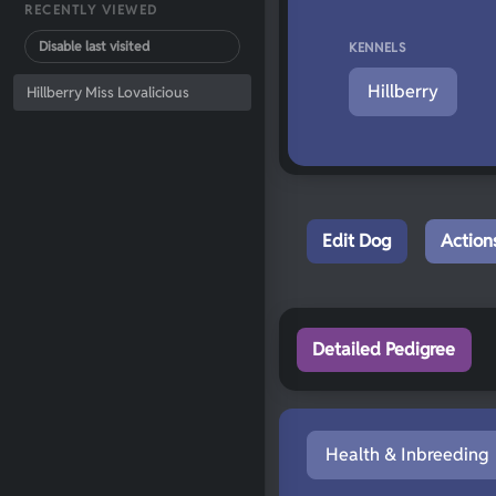
RECENTLY VIEWED
Disable last visited
KENNELS
Hillberry
Hillberry Miss Lovalicious
Edit Dog
Action
Detailed Pedigree
Health & Inbreeding