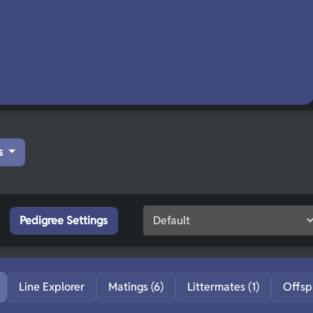
s
Pedigree Settings
Line Explorer
Matings (6)
Littermates (1)
Offsp