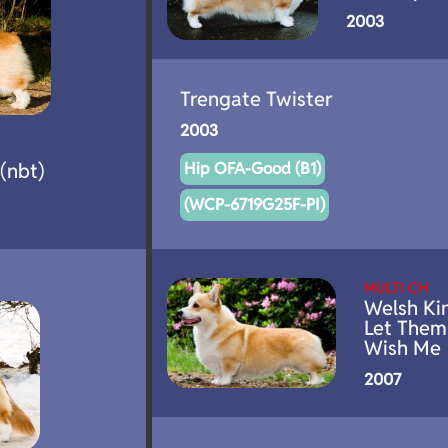
2003
Trengate Twister
2003
(nbt)
Hip OFA-Good (B1)
(WCP-6719G25F-PI)
MULTI CH
Welsh Ki
Let Them
Wish Me
2007