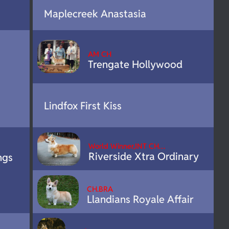
Maplecreek Anastasia
AM CH
Trengate Hollywood
Lindfox First Kiss
World Winner,INT CH…
Riverside Xtra Ordinary
ngs
CH.BRA
Llandians Royale Affair