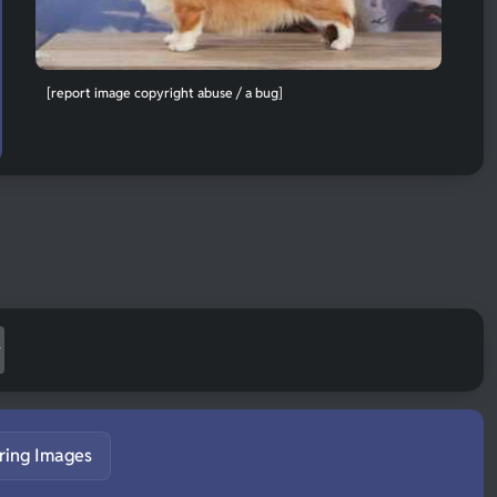
[report image copyright abuse / a bug]
ring Images