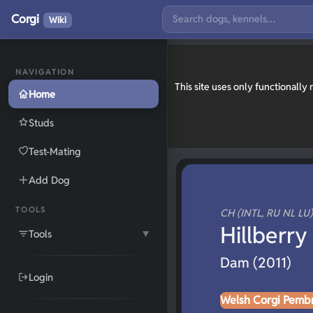
Corgi
Wiki
NAVIGATION
This site uses only functionall
Home
Studs
Test-Mating
Add Dog
TOOLS
CH (INTL, RU NL LU)
Hillberry
Tools
▼
Dam (2011)
Login
Welsh Corgi Pemb