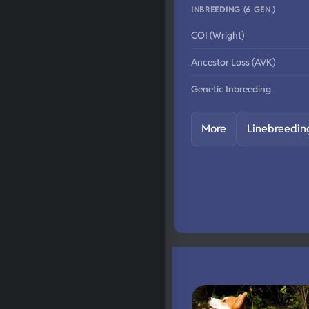
INBREEDING (6 GEN.)
COI (Wright)
Ancestor Loss (AVK)
Genetic Inbreeding
More
Linebreedin