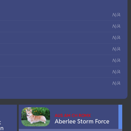
S
N/A
N/A
N/A
N/A
N/A
N/A
N/A
AUS AM CH ROMX
Aberlee Storm Force
k
on