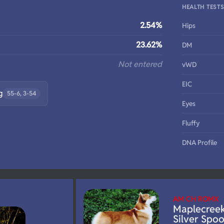
HEALTH TEST
2.54%
Hips
23.62%
DM
Not entered
vWD
EIC
g
55-6, 3-54
Eyes
Fluffy
DNA Profile
AM CH ROMX
Maplecree
Silver Spo