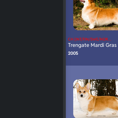
CH (INT/FIN/SWE/NOR…
Trengate Mardi Gras 
2005