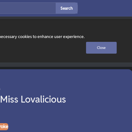
Search
y necessary cookies to enhance user experience.
Close
 Miss Lovalicious
roke