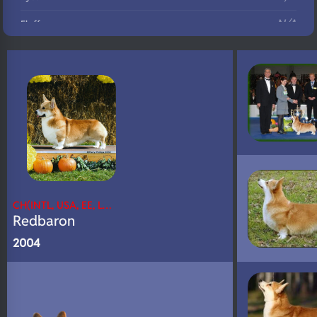
N/A
Fluffy
N/A
DNA Profile
CH(INTL, USA, EE, L…
Redbaron
2004