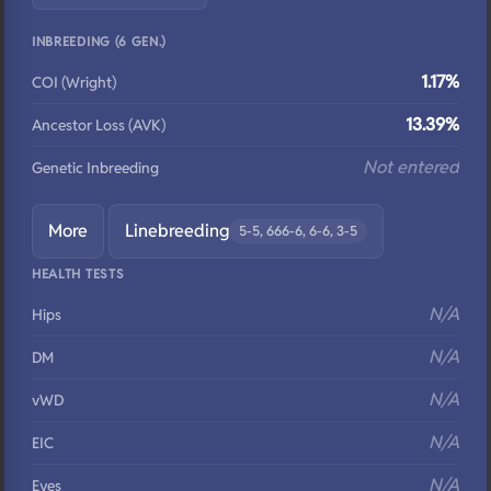
INBREEDING (6 GEN.)
1.17%
COI (Wright)
13.39%
Ancestor Loss (AVK)
Not entered
Genetic Inbreeding
More
Linebreeding
5-5, 666-6, 6-6, 3-5
HEALTH TESTS
N/A
Hips
N/A
DM
N/A
vWD
N/A
EIC
N/A
Eyes