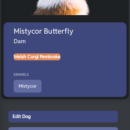
Mistycor Butterfly
Dam
Welsh Corgi Pembroke
KENNELS
Mistycor
Edit Dog