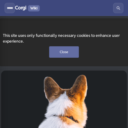
Corgi
Wiki
This site uses only functionally necessary cookies to enhance user
experience.
Close