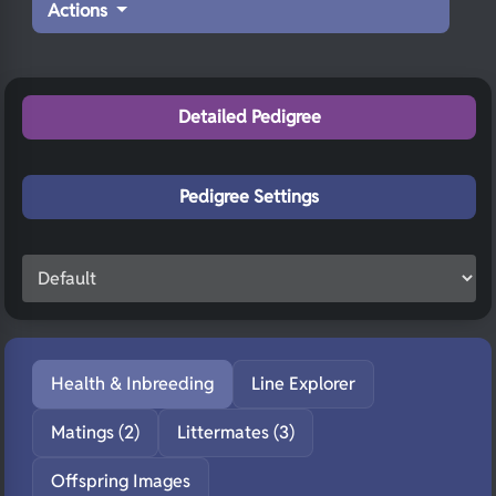
Actions
Detailed Pedigree
Pedigree Settings
Health & Inbreeding
Line Explorer
Matings (2)
Littermates (3)
Offspring Images