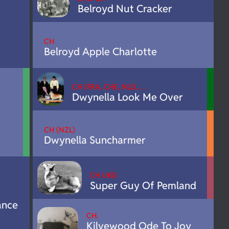
Belroyd Nut Cracker
CH
Belroyd Apple Charlotte
CH (FRA, CHE, NLD, …
Dwynella Look Me Over
CH (NZL)
Dwynella Suncharmer
CH UKG
Super Guy Of Pemland
ance
CH.
Kilvewood Ode To Joy