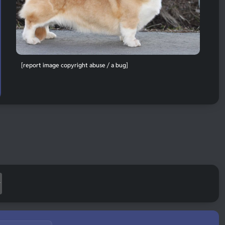
[report image copyright abuse / a bug]