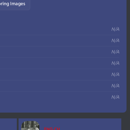
pring Images
S
N/A
N/A
N/A
N/A
N/A
N/A
N/A
ENG CH