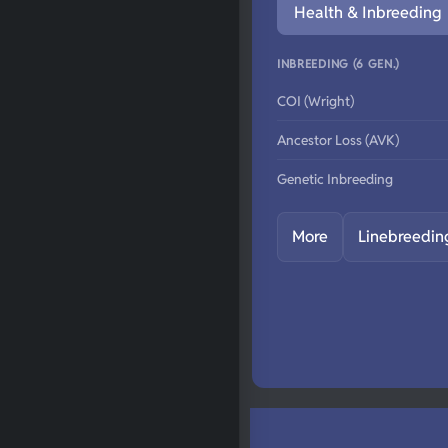
Health & Inbreeding
INBREEDING (6 GEN.)
COI (Wright)
Ancestor Loss (AVK)
Genetic Inbreeding
More
Linebreedin