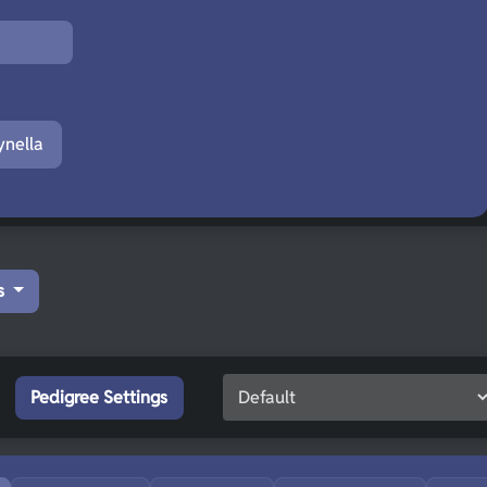
nella
s
Pedigree Settings