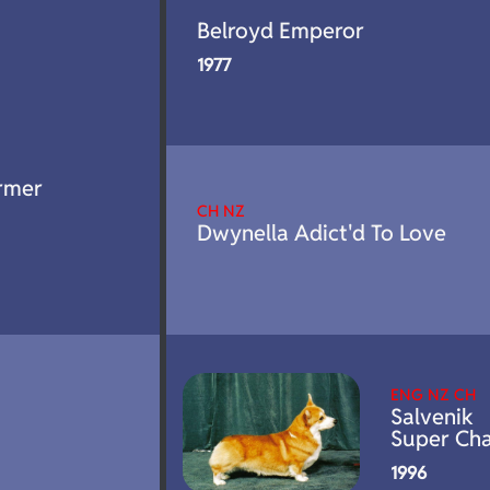
Belroyd Emperor
1977
rmer
CH NZ
Dwynella Adict'd To Love
ENG NZ CH
Salvenik
Super Ch
1996