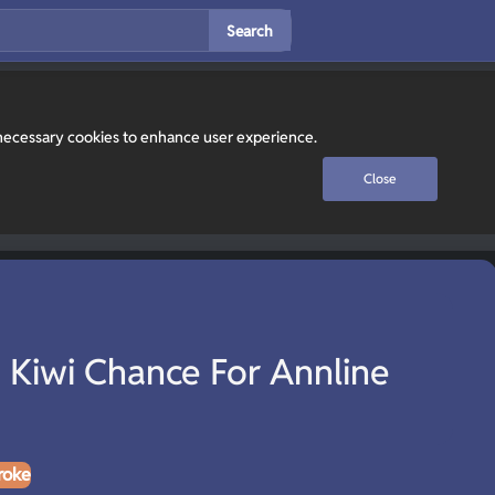
Search
y necessary cookies to enhance user experience.
Close
 Kiwi Chance For Annline
roke