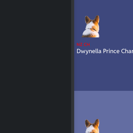
NZ CH
Dwynella Prince Cha