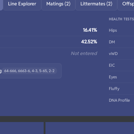
Line Explorer
Matings (2)
Littermates (2)
Offs
HEALTH TEST
16.41%
Hips
42.52%
DM
Not entered
vWD
EIC
g
64-666, 6663-6, 4-3, 5-65, 2-2
Eyes
Fluffy
DNA Profile