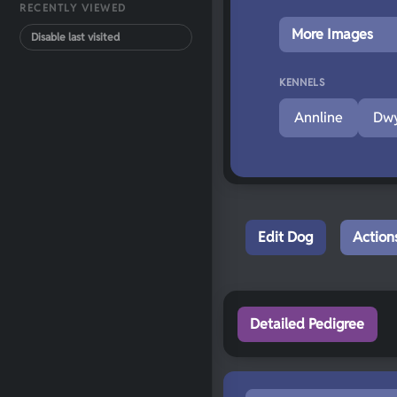
RECENTLY VIEWED
More Images
Disable last visited
KENNELS
Annline
Dwy
Edit Dog
Action
Detailed Pedigree