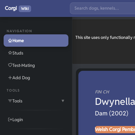
Corgi
Wiki
NAVIGATION
This site uses only functionall
Home
Studs
Test-Mating
Add Dog
TOOLS
FIN CH
Dwynella
Tools
▼
Dam (2002)
Login
Welsh Corgi Pemb