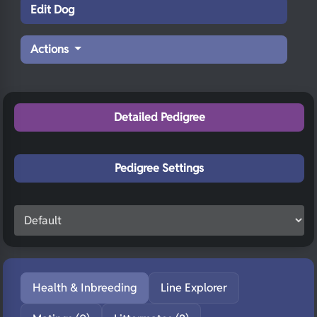
Edit Dog
Actions
Detailed Pedigree
Pedigree Settings
Health & Inbreeding
Line Explorer