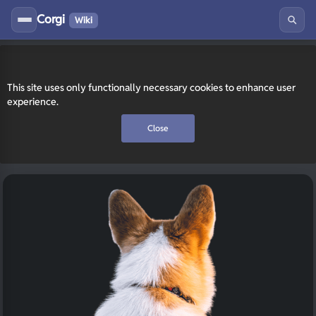
Corgi
Wiki
This site uses only functionally necessary cookies to enhance user
experience.
Close