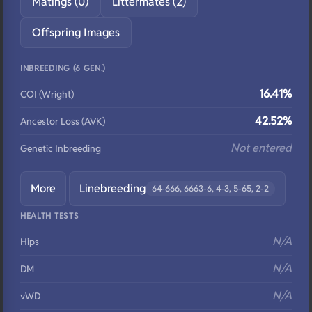
Matings (0)
Littermates (2)
Offspring Images
INBREEDING (6 GEN.)
16.41%
COI (Wright)
42.52%
Ancestor Loss (AVK)
Not entered
Genetic Inbreeding
More
Linebreeding
64-666, 6663-6, 4-3, 5-65, 2-2
HEALTH TESTS
N/A
Hips
N/A
DM
N/A
vWD