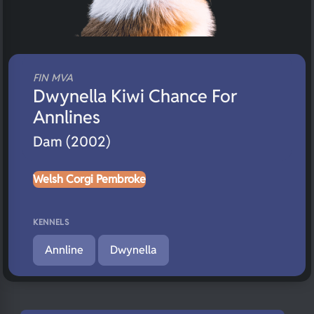
FIN MVA
Dwynella Kiwi Chance For
Annlines
Dam (2002)
Welsh Corgi Pembroke
KENNELS
Annline
Dwynella