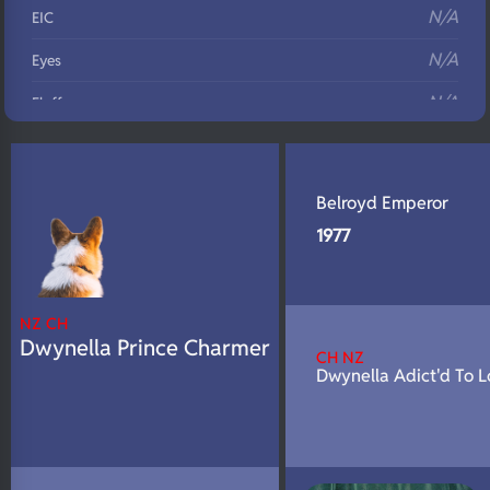
N/A
EIC
N/A
Eyes
N/A
Fluffy
N/A
DNA Profile
Belroyd Emperor
1977
NZ CH
Dwynella Prince Charmer
CH NZ
Dwynella Adict'd To 