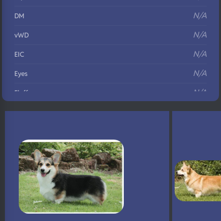
N/A
DM
N/A
vWD
N/A
EIC
N/A
Eyes
N/A
Fluffy
N/A
DNA Profile