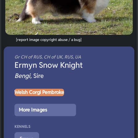
[report image copyright abuse / a bug]
Gr CH of RUS, CH of UK, RUS, UA
Ermyn Snow Knight
Bengi,
Sire
Welsh Corgi Pembroke
More Images
KENNELS