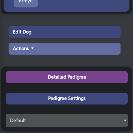
Ermyn
Edit Dog
Actions
Detailed Pedigree
Pedigree Settings