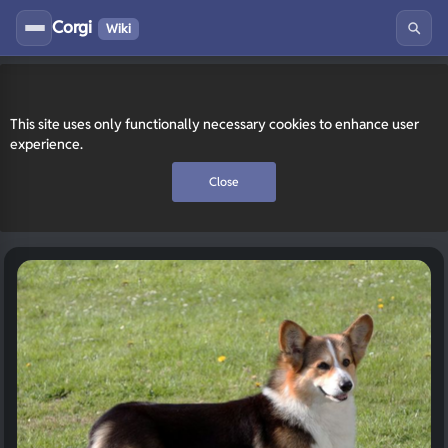
Corgi
Wiki
This site uses only functionally necessary cookies to enhance user
experience.
Close