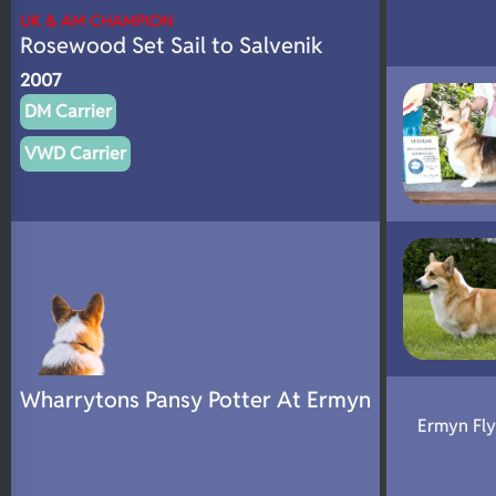
UK & AM CHAMPION
Rosewood Set Sail to Salvenik
2007
DM Carrier
VWD Carrier
Wharrytons Pansy Potter At Ermyn
Ermyn Fl