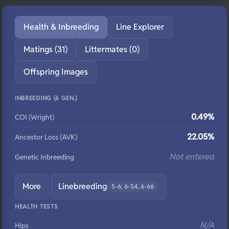
Health & Inbreeding
Line Explorer
Matings (31)
Littermates (0)
Offspring Images
INBREEDING (6 GEN.)
0.49%
COI (Wright)
22.05%
Ancestor Loss (AVK)
Not entered
Genetic Inbreeding
More
Linebreeding
5-6, 6-54, 6-66
HEALTH TESTS
N/A
Hips