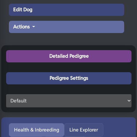
Edit Dog
Actions
Detailed Pedigree
Pedigree Settings
Health & Inbreeding
Line Explorer