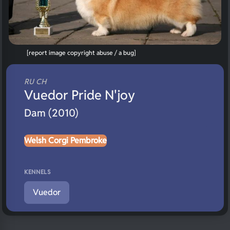
[report image copyright abuse / a bug]
RU CH
Vuedor Pride N'joy
Dam (2010)
Welsh Corgi Pembroke
KENNELS
Vuedor