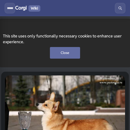
Corgi
Wiki
This site uses only functionally necessary cookies to enhance user
experience.
Close