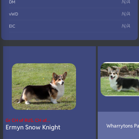
N/A
DM
N/A
vWD
N/A
EIC
N/A
Eyes
N/A
Fluffy
N/A
DNA Profile
Gr CH of RUS, CH of…
Wharrytons Pa
Ermyn Snow Knight