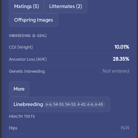
Matings (5)
Littermates (2)
Offspring Images
INBREEDING (6 GEN.)
10.01%
COI (Wright)
28.35%
Ancestor Loss (AVK)
Not entered
Genetic Inbreeding
More
Linebreeding
6-6, 54-53, 54-53, 4-42, 6-6, 6-65
HEALTH TESTS
N/A
Hips