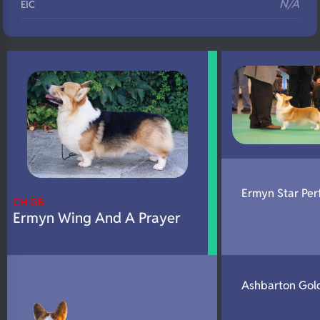
N/A
EIC
N/A
Eyes
N/A
Fluffy
N/A
DNA Profile
Ermyn Star Per
CH GB
Ermyn Wing And A Prayer
Ashbarton Gol