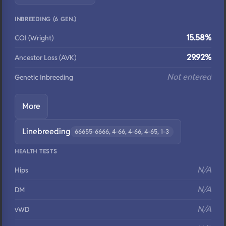
INBREEDING (6 GEN.)
15.58%
COI (Wright)
29.92%
Ancestor Loss (AVK)
Not entered
Genetic Inbreeding
More
Linebreeding
66655-6666, 4-66, 4-66, 4-65, 1-3
HEALTH TESTS
N/A
Hips
N/A
DM
N/A
vWD