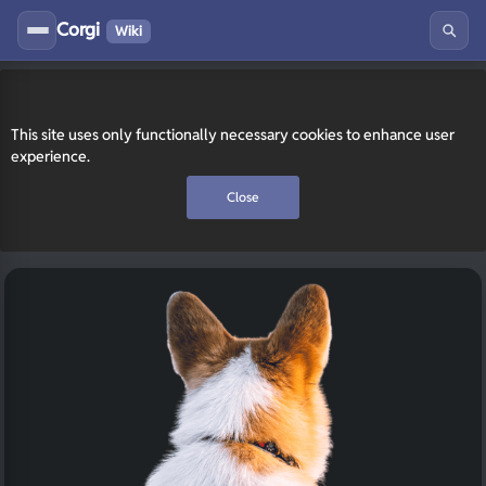
Corgi
Wiki
This site uses only functionally necessary cookies to enhance user
experience.
Close