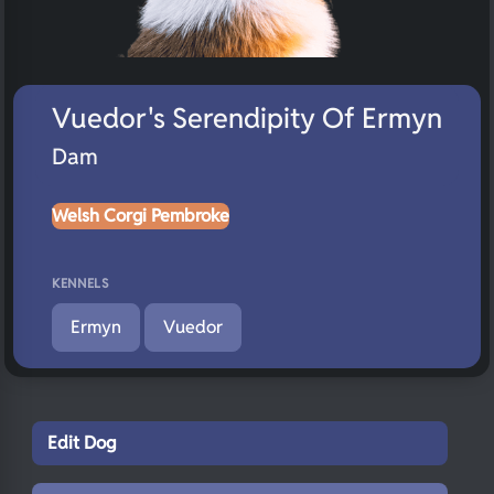
Vuedor's Serendipity Of Ermyn
Dam
Welsh Corgi Pembroke
KENNELS
Ermyn
Vuedor
Edit Dog