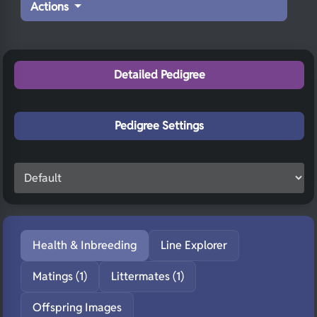
Actions
Detailed Pedigree
Pedigree Settings
Health & Inbreeding
Line Explorer
Matings (1)
Littermates (1)
Offspring Images