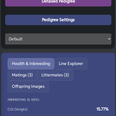
Detailed Pedigree
Pedigree Settings
Health & Inbreeding
Line Explorer
Matings (3)
Littermates (3)
Offspring Images
INBREEDING (6 GEN.)
15.77%
COI (Wright)