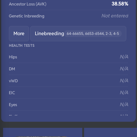
38.58%
Ancestor Loss (AVK)
Not entered
Genetic Inbreeding
More
Linebreeding
64-66655, 6653-6544, 2-3, 4-5
HEALTH TESTS
N/A
Hips
N/A
DM
N/A
vWD
N/A
EIC
N/A
Eyes
N/A
Fluffy
N/A
DNA Profile