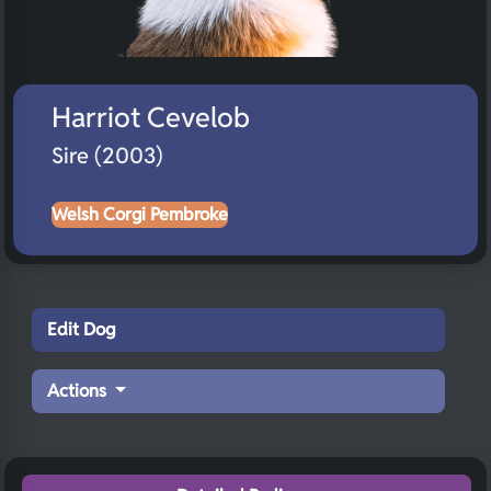
Harriot Cevelob
Sire (2003)
Welsh Corgi Pembroke
Edit Dog
Actions