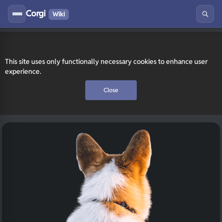
Corgi
Wiki
This site uses only functionally necessary cookies to enhance user
experience.
Close