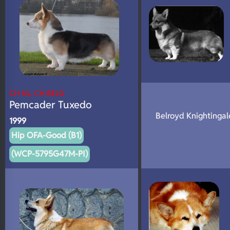
CH NL, CH BELG
Pemcader Tuxedo
Belroyd Knightinga
1999
Hip OFA-Good (B1)
(WCP-5795G47M-PI)