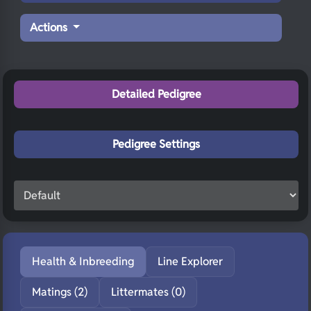
Actions
Detailed Pedigree
Pedigree Settings
Health & Inbreeding
Line Explorer
Matings (2)
Littermates (0)