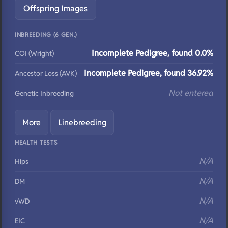
Offspring Images
INBREEDING (6 GEN.)
Incomplete Pedigree, found 0.0%
COI (Wright)
Incomplete Pedigree, found 36.92%
Ancestor Loss (AVK)
Not entered
Genetic Inbreeding
More
Linebreeding
HEALTH TESTS
N/A
Hips
N/A
DM
N/A
vWD
N/A
EIC