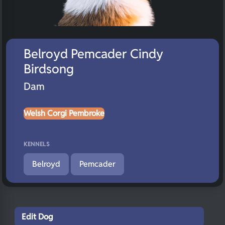
Belroyd Pemcader Cindy
Birdsong
Dam
Welsh Corgi Pembroke
KENNELS
Belroyd
Pemcader
Edit Dog