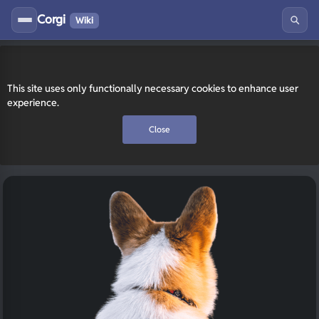
Corgi
Wiki
This site uses only functionally necessary cookies to enhance user
experience.
Close