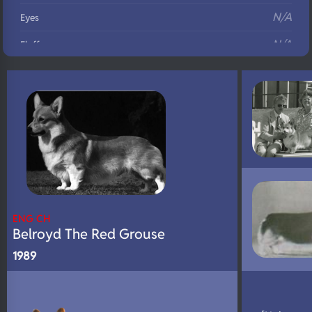
N/A
Eyes
N/A
Fluffy
N/A
DNA Profile
ENG CH
Belroyd The Red Grouse
1989