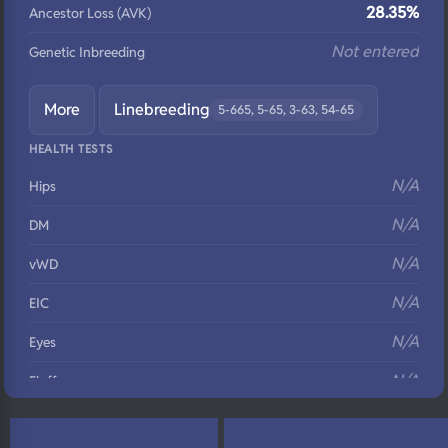
28.35%
Ancestor Loss (AVK)
Not entered
Genetic Inbreeding
More
Linebreeding
5-665, 5-65, 3-63, 54-65
HEALTH TESTS
N/A
Hips
N/A
DM
N/A
vWD
N/A
EIC
N/A
Eyes
N/A
Fluffy
N/A
DNA Profile