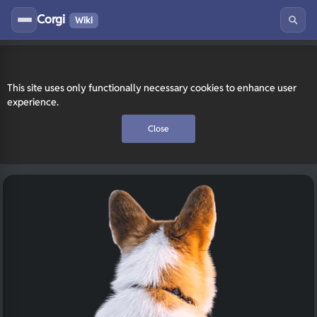
Corgi
Wiki
This site uses only functionally necessary cookies to enhance user
experience.
Close