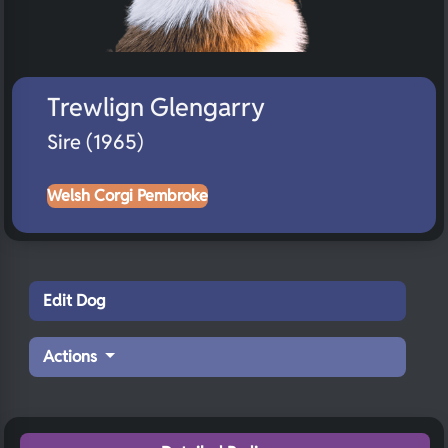
Trewlign Glengarry
Sire (1965)
Welsh Corgi Pembroke
Edit Dog
Actions