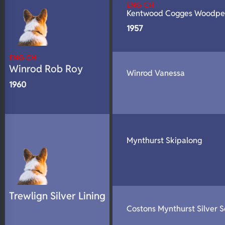
ENG CH
Kentwood Cogges Woodpe
1957
ENG CH
Winrod Rob Roy
Winrod Vanessa
1960
Mynthurst Skipalong
Trewlign Silver Lining
Costons Mynthurst Silver 