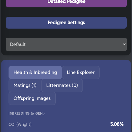
Detailed Pedigree
Pedigree Settings
Health & Inbreeding
Line Explorer
Matings (1)
Littermates (0)
Offspring Images
INBREEDING (6 GEN.)
5.08%
COI (Wright)