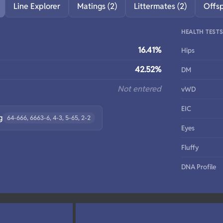
Line Explorer
Matings (2)
Littermates (2)
Offs
HEALTH TEST
16.41%
Hips
42.52%
DM
Not entered
vWD
EIC
g
64-666, 6663-6, 4-3, 5-65, 2-2
Eyes
Fluffy
DNA Profile