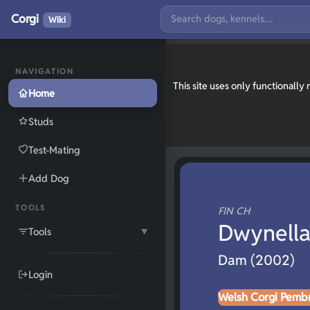
Corgi
Wiki
NAVIGATION
This site uses only functionall
Home
Studs
Test-Mating
Add Dog
TOOLS
FIN CH
Dwynella
Tools
▼
Dam (2002)
Login
Welsh Corgi Pemb