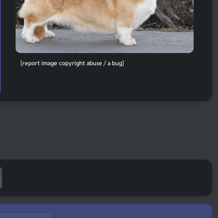
[report image copyright abuse / a bug]