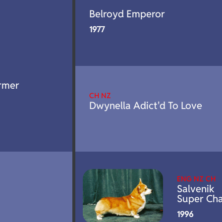
Belroyd Emperor
1977
rmer
CH NZ
Dwynella Adict'd To Love
ENG NZ CH
Salvenik
Super Ch
1996