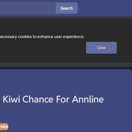
Search
y necessary cookies to enhance user experience.
Close
 Kiwi Chance For Annline
roke