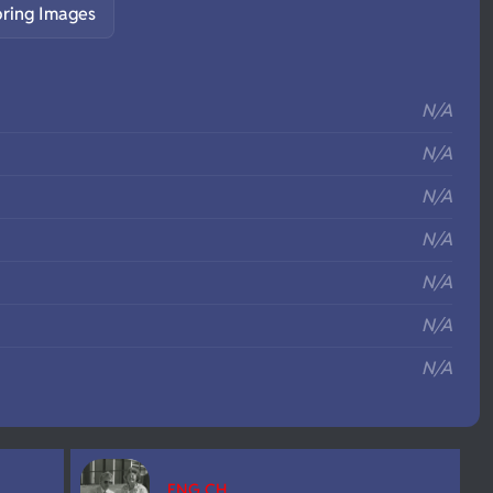
pring Images
S
N/A
N/A
N/A
N/A
N/A
N/A
N/A
ENG CH