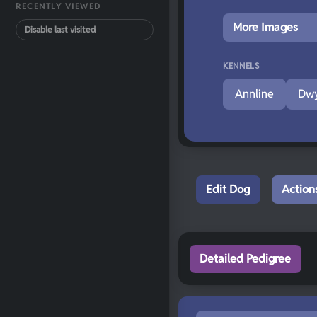
RECENTLY VIEWED
More Images
Disable last visited
KENNELS
Annline
Dwy
Edit Dog
Action
Detailed Pedigree