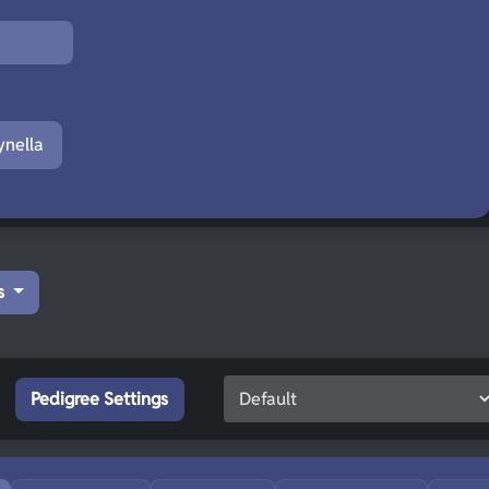
nella
s
Pedigree Settings