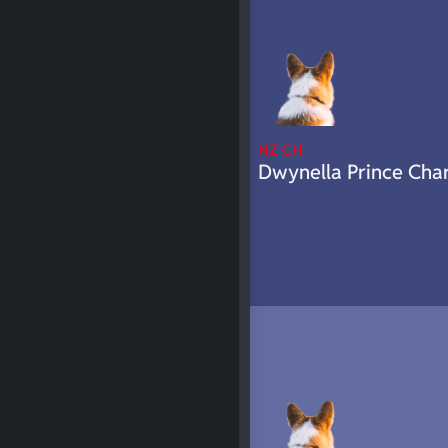
NZ CH
Dwynella Prince Cha