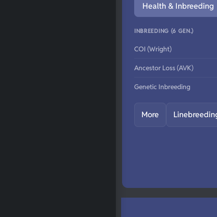
Health & Inbreeding
INBREEDING (6 GEN.)
COI (Wright)
Ancestor Loss (AVK)
Genetic Inbreeding
More
Linebreedin