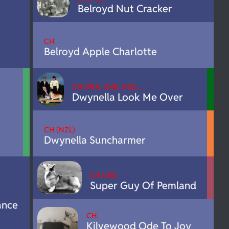
Belroyd Nut Cracker
CH
Belroyd Apple Charlotte
CH (FRA, CHE, NLD, …
Dwynella Look Me Over
CH (NZL)
Dwynella Suncharmer
CH UKG
Super Guy Of Pemland
ance
CH.
Kilvewood Ode To Joy