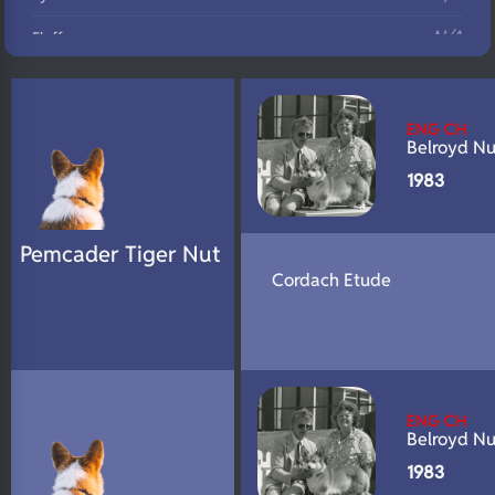
N/A
Fluffy
N/A
DNA Profile
ENG CH
Belroyd Nu
1983
Pemcader Tiger Nut
Cordach Etude
ENG CH
Belroyd Nu
1983