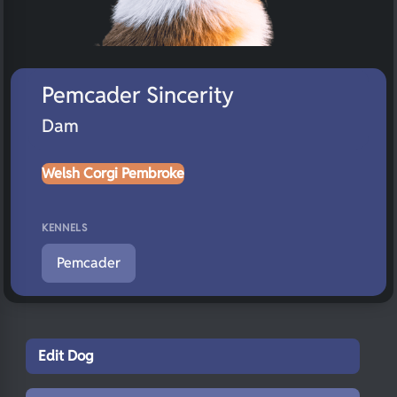
Pemcader Sincerity
Dam
Welsh Corgi Pembroke
KENNELS
Pemcader
Edit Dog