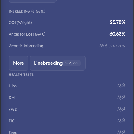
INBREEDING (6 GEN.)
25.78%
COI (Wright)
60.63%
Ancestor Loss (AVK)
Not entered
Genetic Inbreeding
More
Linebreeding
2-2, 2-2
HEALTH TESTS
N/A
Hips
N/A
DM
N/A
vWD
N/A
EIC
N/A
Eyes