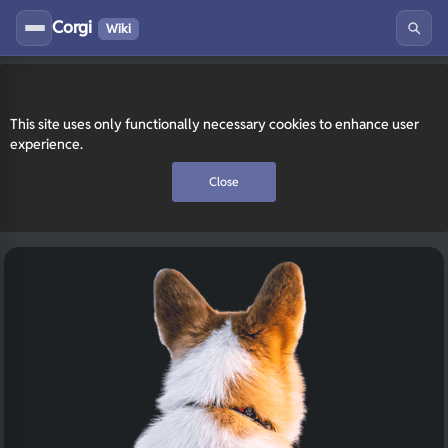
Corgi
Wiki
This site uses only functionally necessary cookies to enhance user
experience.
Close