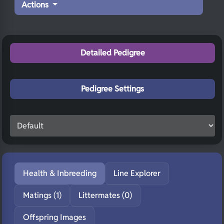
Actions
Detailed Pedigree
Pedigree Settings
Health & Inbreeding
Line Explorer
Matings (1)
Littermates (0)
Offspring Images