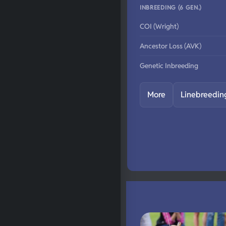
INBREEDING (6 GEN.)
COI (Wright)
Ancestor Loss (AVK)
Genetic Inbreeding
More
Linebreedin