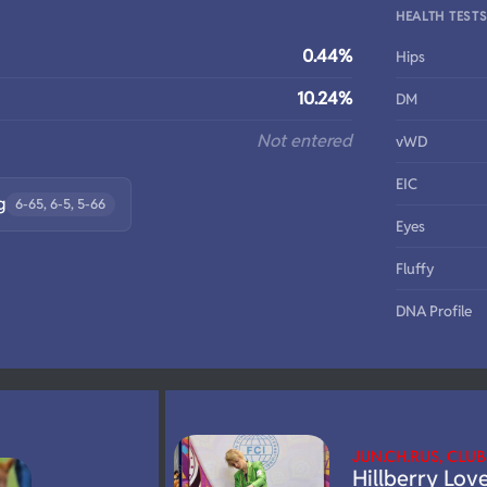
HEALTH TEST
0.44%
Hips
10.24%
DM
Not entered
vWD
EIC
g
6-65, 6-5, 5-66
Eyes
Fluffy
DNA Profile
JUN.CH.RUS, CLU
Hillberry Lov