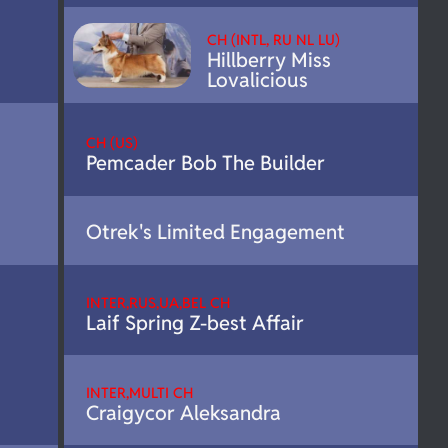
CH (INTL, RU NL LU)
Hillberry Miss
Lovalicious
CH (US)
Pemcader Bob The Builder
Otrek's Limited Engagement
INTER,RUS,UA,BEL CH
Laif Spring Z-best Affair
INTER,MULTI CH
Craigycor Aleksandra