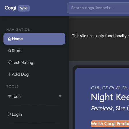
Corgi
Wiki
NAVIGATION
This site uses only functionall
Home
Studs
Test-Mating
Add Dog
TOOLS
C.I.B., CZ Ch, PL Ch.
Night Ke
Tools
▼
Pernicek,
Sire 
Login
Welsh Corgi Pemb