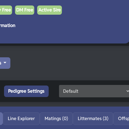
y Free
DM Free
Active Sire
rmation
s
Pedigree Settings
Line Explorer
Matings (0)
Littermates (3)
Offs