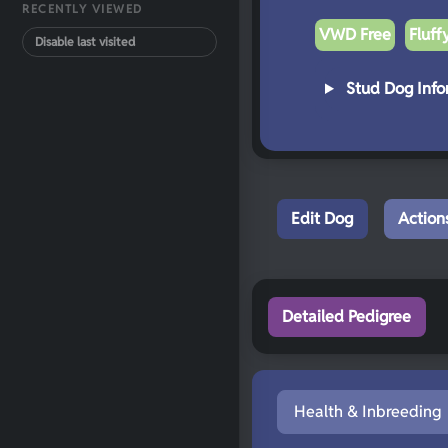
RECENTLY VIEWED
VWD Free
Fluff
Disable last visited
Stud Dog Info
Edit Dog
Action
Detailed Pedigree
Health & Inbreeding