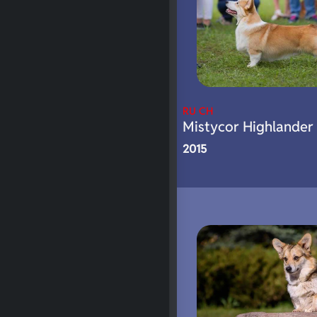
RU CH
Mistycor Highlander
2015