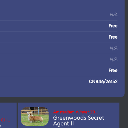
S
N/A
Free
Free
N/A
N/A
Free
CN846/26152
Amsterdam Winner 20…
Greenwoods Secret
B CH…
Agent II
e