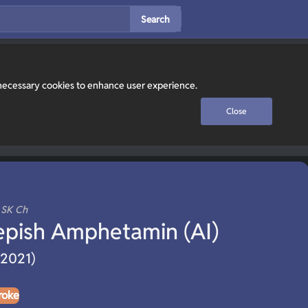
Search
y necessary cookies to enhance user experience.
Close
, SK Ch
epish Amphetamin (AI)
(2021)
roke