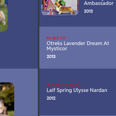
Ambassador
2013
RU BLR CH
Otreks Lavender Dream At
Mysticor
2013
JCH Rus, CH Rus, Cl…
Laif Spring Ulysse Nardan
2012