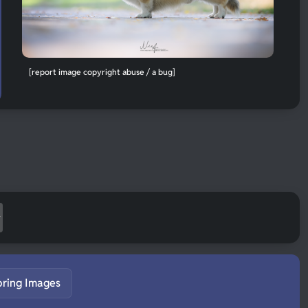
[report image copyright abuse / a bug]
pring Images