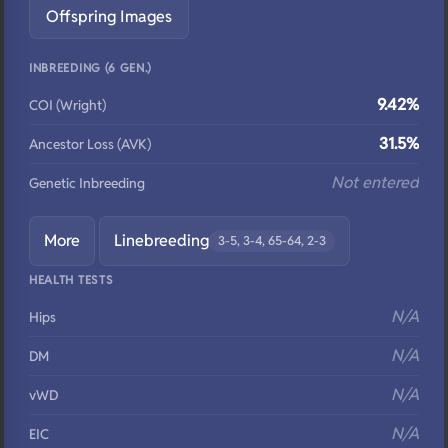
Offspring Images
INBREEDING (6 GEN.)
9.42%
COI (Wright)
31.5%
Ancestor Loss (AVK)
Not entered
Genetic Inbreeding
More
Linebreeding
3-5, 3-4, 65-64, 2-3
HEALTH TESTS
N/A
Hips
N/A
DM
N/A
vWD
N/A
EIC