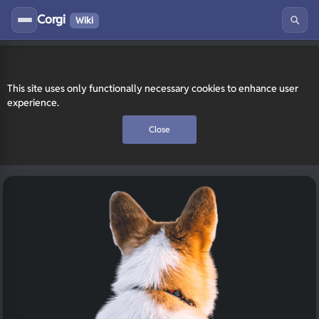
Corgi
Wiki
This site uses only functionally necessary cookies to enhance user
experience.
Close