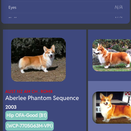
N/A
Eyes
N/A
Fluffy
N/A
DNA Profile
AUST NZ AM CH , ROMX
Aberlee Phantom Sequence
2003
Hip OFA-Good (B1)
(WCP-7705G63M-VPI)