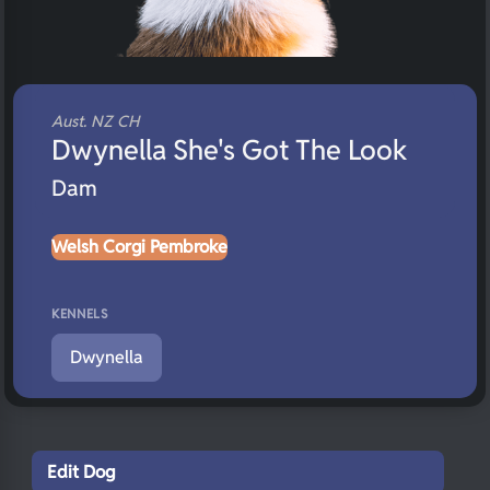
Aust. NZ CH
Dwynella She's Got The Look
Dam
Welsh Corgi Pembroke
KENNELS
Dwynella
Edit Dog