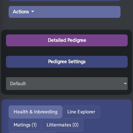
Actions
Detailed Pedigree
Pedigree Settings
Health & Inbreeding
Line Explorer
Matings (1)
Littermates (0)