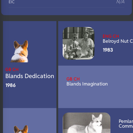
N/A
EIC
N/A
Eyes
N/A
Fluffy
ENG CH
N/A
DNA Profile
Belroyd Nut C
1983
GB CH
Blands Dedication
GB CH
Blands Imagination
1986
Pemla
Comm