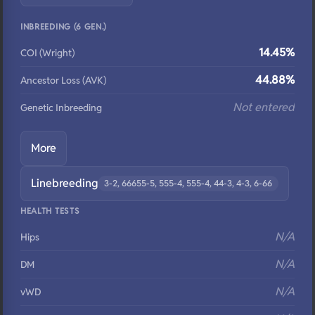
INBREEDING (6 GEN.)
14.45%
COI (Wright)
44.88%
Ancestor Loss (AVK)
Not entered
Genetic Inbreeding
More
Linebreeding
3-2, 66655-5, 555-4, 555-4, 44-3, 4-3, 6-66
HEALTH TESTS
N/A
Hips
N/A
DM
N/A
vWD