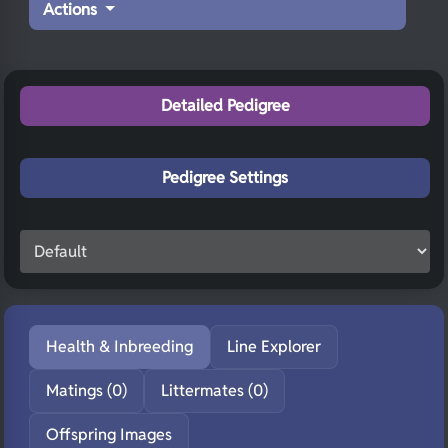
Actions
Detailed Pedigree
Pedigree Settings
Health & Inbreeding
Line Explorer
Matings (0)
Littermates (0)
Offspring Images