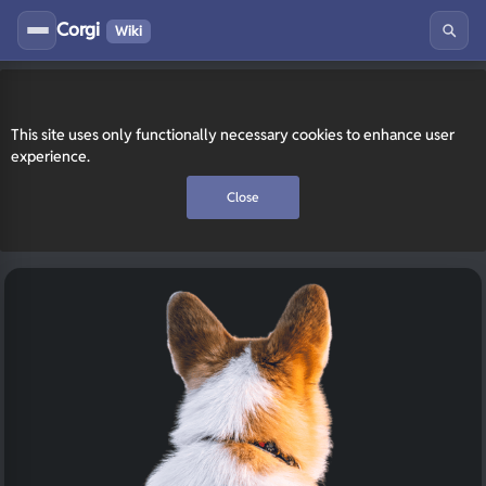
Corgi
Wiki
This site uses only functionally necessary cookies to enhance user
experience.
Close