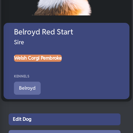
Belroyd Red Start
Sire
Welsh Corgi Pembroke
KENNELS
Belroyd
Edit Dog