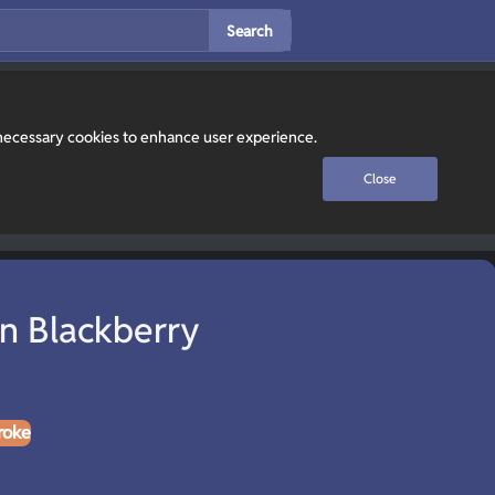
Search
y necessary cookies to enhance user experience.
Close
n Blackberry
roke