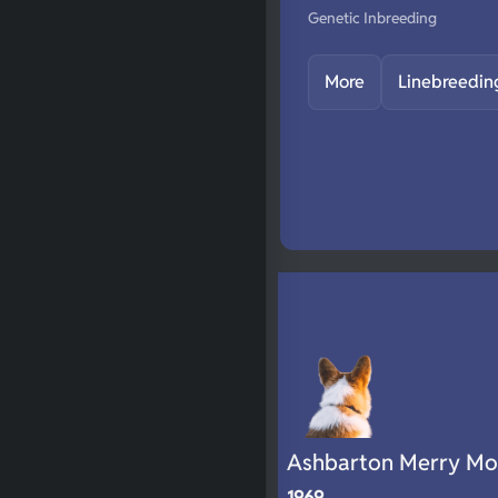
Genetic Inbreeding
More
Linebreedin
Ashbarton Merry Mo
1969