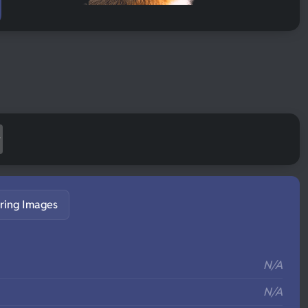
ring Images
S
N/A
N/A