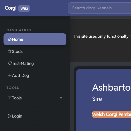
Corgi
Wiki
NAVIGATION
This site uses only functionall
Home
Studs
Test-Mating
Add Dog
Ashbarto
TOOLS
Tools
Sire
▼
Welsh Corgi Pemb
Login