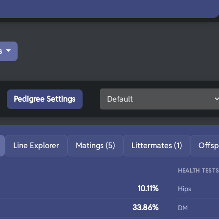
s
Pedigree Settings
Line Explorer
Matings (5)
Littermates (1)
Offsp
HEALTH TEST
10.11%
Hips
33.86%
DM