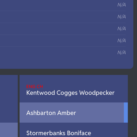
N/A
N/A
N/A
N/A
N/A
ENG CH
Kentwood Cogges Woodpecker
Ashbarton Amber
Stormerbanks Boniface