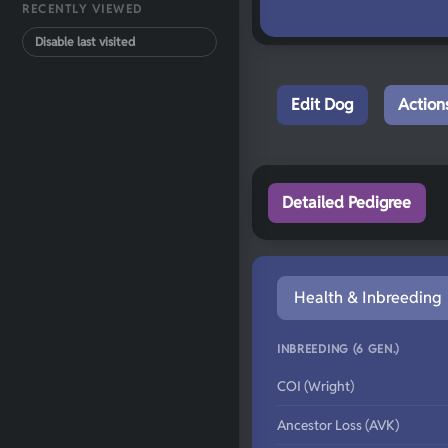
RECENTLY VIEWED
Disable last visited
Edit Dog
Action
Detailed Pedigree
Health & Inbreeding
INBREEDING (6 GEN.)
COI (Wright)
Ancestor Loss (AVK)