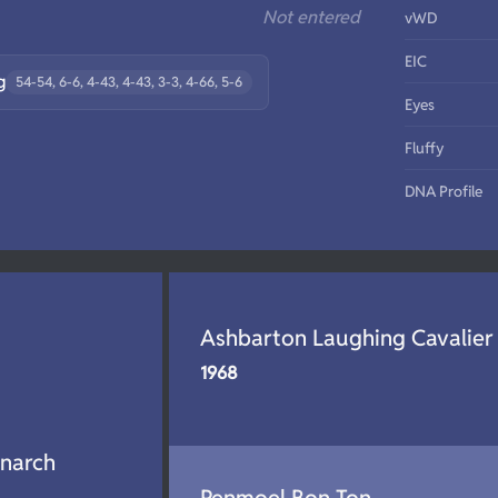
Not entered
vWD
EIC
g
54-54, 6-6, 4-43, 4-43, 3-3, 4-66, 5-6
Eyes
Fluffy
DNA Profile
Ashbarton Laughing Cavalier
1968
narch