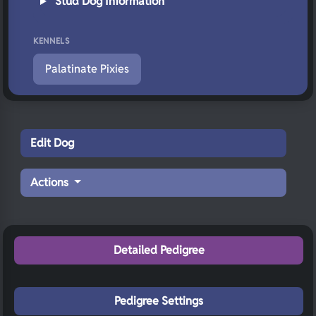
Stud Dog Information
KENNELS
Palatinate Pixies
Edit Dog
Actions
Detailed Pedigree
Pedigree Settings