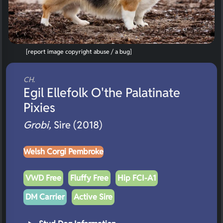
[report image copyright abuse / a bug]
CH.
Egil Ellefolk O'the Palatinate
Pixies
Grobi,
Sire (2018)
Welsh Corgi Pembroke
VWD Free
Fluffy Free
Hip FCI-A1
DM Carrier
Active Sire