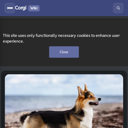
Corgi
Wiki
This site uses only functionally necessary cookies to enhance user
experience.
Close