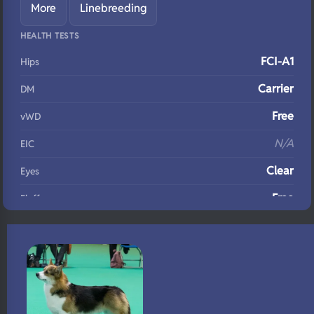
More
Linebreeding
HEALTH TESTS
FCI-A1
Hips
Carrier
DM
Free
vWD
N/A
EIC
Clear
Eyes
Free
Fluffy
N/A
DNA Profile