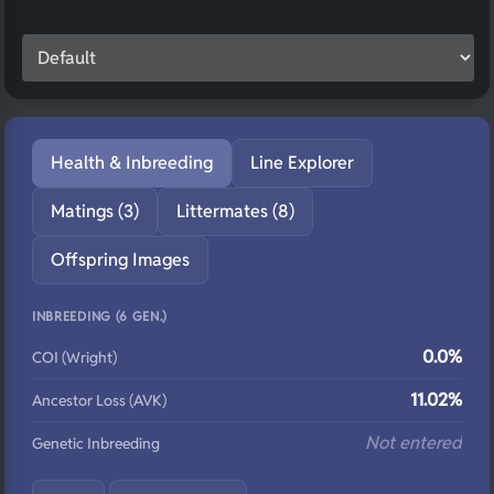
Health & Inbreeding
Line Explorer
Matings (3)
Littermates (8)
Offspring Images
INBREEDING (6 GEN.)
0.0%
COI (Wright)
11.02%
Ancestor Loss (AVK)
Not entered
Genetic Inbreeding