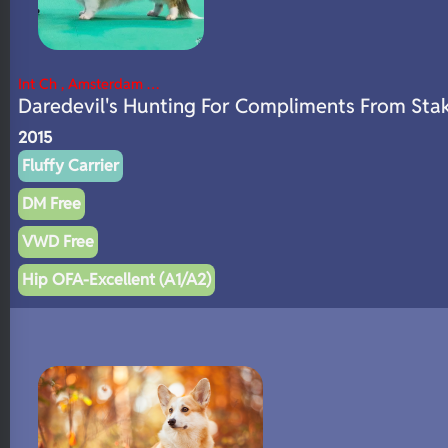
Int Ch , Amsterdam …
Daredevil's Hunting For Compliments From Sta
2015
Fluffy Carrier
DM Free
VWD Free
Hip OFA-Excellent (A1/A2)