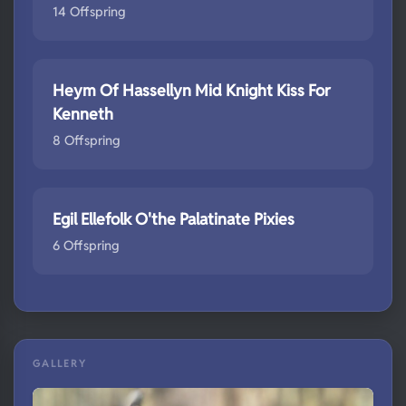
14 Offspring
Heym Of Hassellyn Mid Knight Kiss For
Kenneth
8 Offspring
Egil Ellefolk O'the Palatinate Pixies
6 Offspring
GALLERY