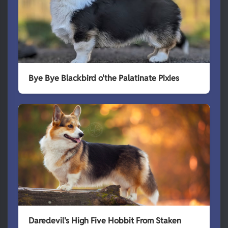
Bye Bye Blackbird o'the Palatinate Pixies
Daredevil's High Five Hobbit From Staken