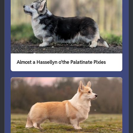
Almost a Hassellyn o'the Palatinate Pixies