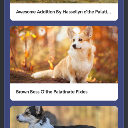
Awesome Addition By Hassellyn o'the Palatinate Pixies
Brown Bess O'the Palatinate Pixies