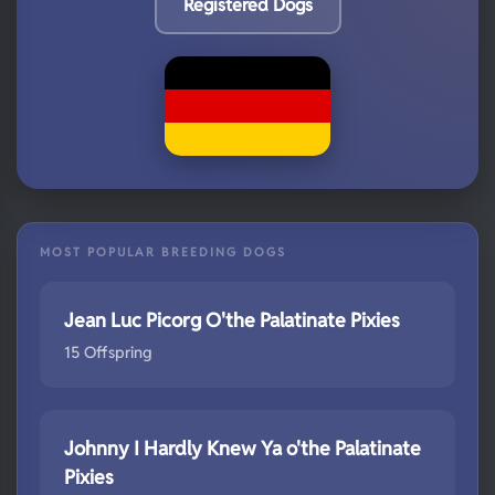
Registered Dogs
MOST POPULAR BREEDING DOGS
Jean Luc Picorg O'the Palatinate Pixies
15 Offspring
Johnny I Hardly Knew Ya o'the Palatinate
Pixies