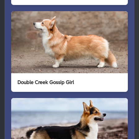
Double Creek Gossip Girl