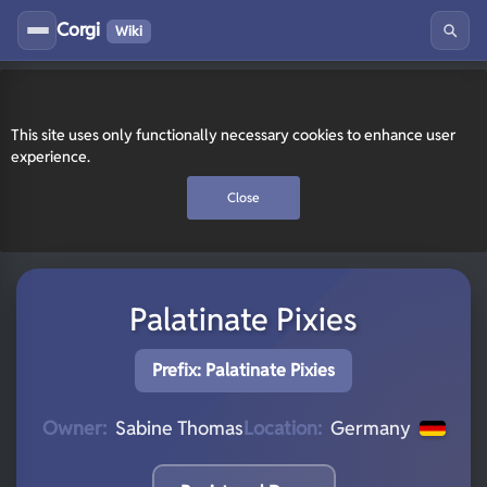
Corgi
Wiki
This site uses only functionally necessary cookies to enhance user
experience.
Close
Palatinate Pixies
Prefix: Palatinate Pixies
Owner:
Sabine Thomas
Location:
Germany