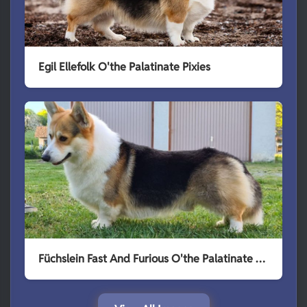
Egil Ellefolk O'the Palatinate Pixies
Füchslein Fast And Furious O'the Palatinate Pixies