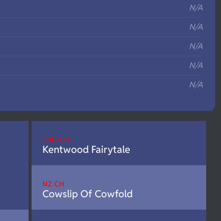
N/A
N/A
N/A
N/A
N/A
ENG CH
Kentwood Fairytale
NZ CH
Cowslip Of Cowfold