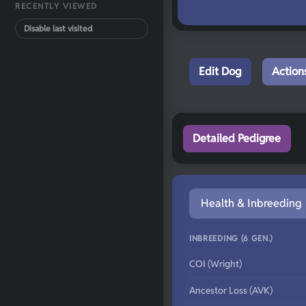
RECENTLY VIEWED
Disable last visited
Edit Dog
Action
Detailed Pedigree
Health & Inbreeding
INBREEDING (6 GEN.)
COI (Wright)
Ancestor Loss (AVK)