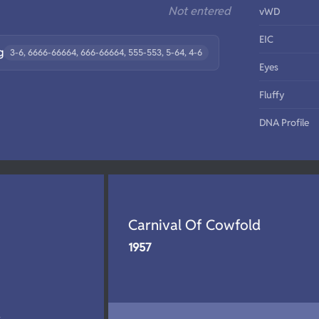
Not entered
vWD
EIC
g
3-6, 6666-66664, 666-66664, 555-553, 5-64, 4-6
Eyes
Fluffy
DNA Profile
Carnival Of Cowfold
1957
d