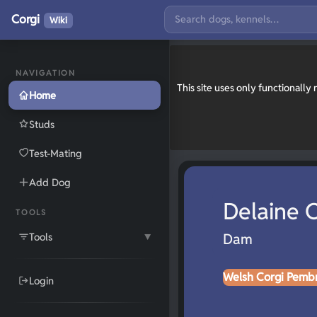
Corgi
Wiki
NAVIGATION
This site uses only functionall
Home
Studs
Test-Mating
Add Dog
Delaine O
TOOLS
Tools
Dam
▼
Welsh Corgi Pemb
Login