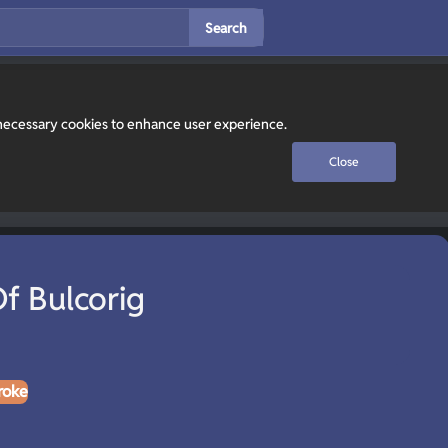
Search
y necessary cookies to enhance user experience.
Close
f Bulcorig
roke