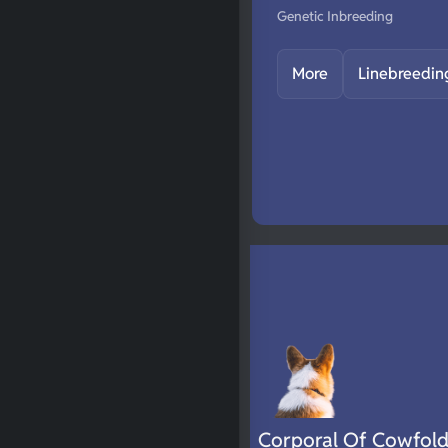
Genetic Inbreeding
More
Linebreedin
Corporal Of Cowfol