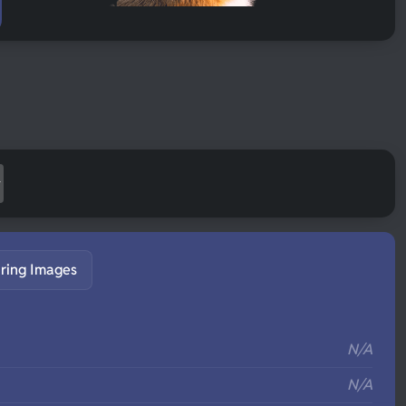
ring Images
S
N/A
N/A