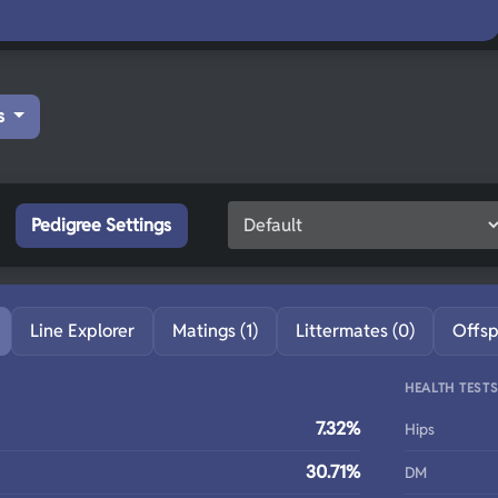
s
Pedigree Settings
Line Explorer
Matings (1)
Littermates (0)
Offsp
HEALTH TEST
7.32%
Hips
30.71%
DM