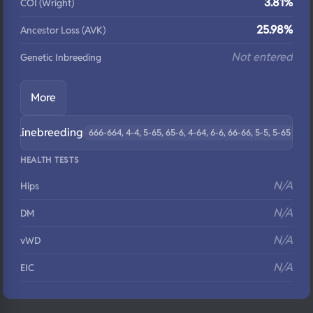
3.81%
COI (Wright)
25.98%
Ancestor Loss (AVK)
Not entered
Genetic Inbreeding
More
Linebreeding
666-664, 4-4, 5-65, 65-6, 4-64, 6-6, 66-66, 5-5, 5-65
HEALTH TESTS
N/A
Hips
N/A
DM
N/A
vWD
N/A
EIC
N/A
Eyes