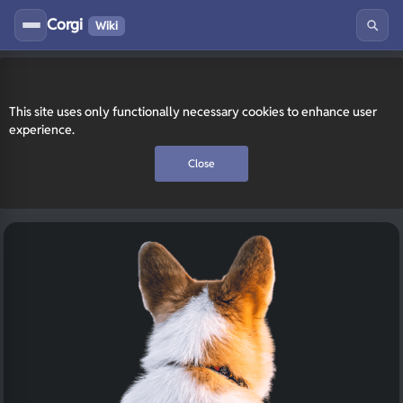
Corgi
Wiki
This site uses only functionally necessary cookies to enhance user
experience.
Close