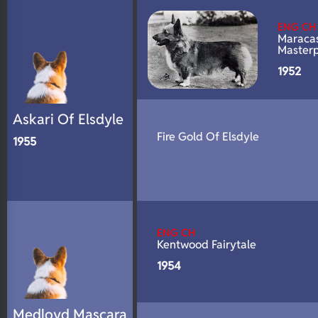
N/A
Fluffy
ENG CH
N/A
DNA Profile
Maraca
Master
1952
Askari Of Elsdyle
Fire Gold Of Elsdyle
1955
ENG CH
Kentwood Fairytale
1954
Medloyd Mascara