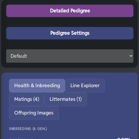
Detailed Pedigree
Pedigree Settings
Health & Inbreeding
Line Explorer
Matings (4)
Littermates (1)
Offspring Images
INBREEDING (6 GEN.)