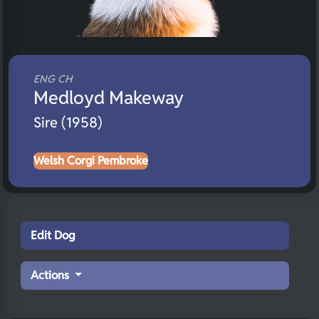
ENG CH
Medloyd Makeway
Sire (1958)
Welsh Corgi Pembroke
Edit Dog
Actions