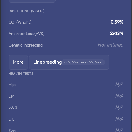
INBREEDING (6 GEN.)
0.59%
COI (Wright)
29.13%
Ancestor Loss (AVK)
Not entered
Genetic Inbreeding
More
Linebreeding
6-6, 65-6, 666-66, 6-66
HEALTH TESTS
N/A
Hips
N/A
DM
N/A
vWD
N/A
EIC
N/A
Eyes