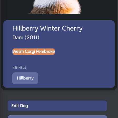
Hillberry Winter Cherry
Dam (2011)
Welsh Corgi Pembroke
KENNELS
Hillberry
Edit Dog