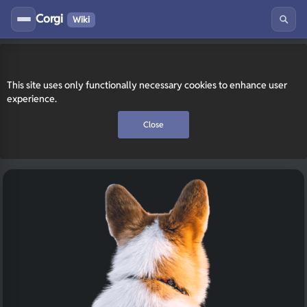
Corgi
Wiki
This site uses only functionally necessary cookies to enhance user
experience.
Close