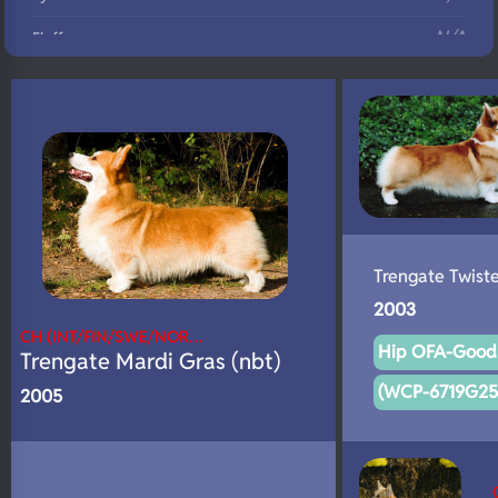
N/A
Fluffy
N/A
DNA Profile
Trengate Twist
2003
CH (INT/FIN/SWE/NOR…
Hip OFA-Good 
Trengate Mardi Gras (nbt)
(WCP-6719G25F
2005