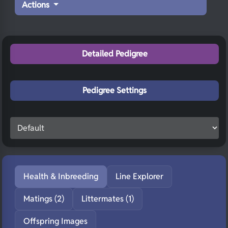
Actions
Detailed Pedigree
Pedigree Settings
Health & Inbreeding
Line Explorer
Matings (2)
Littermates (1)
Offspring Images