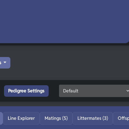
s
Pedigree Settings
Line Explorer
Matings (5)
Littermates (3)
Offs