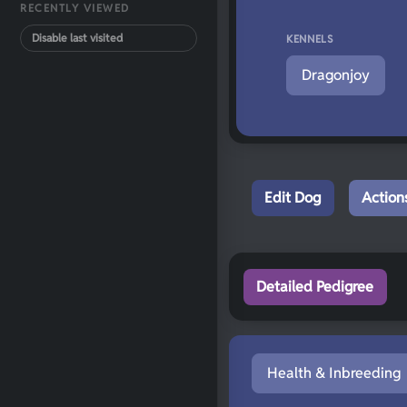
RECENTLY VIEWED
Disable last visited
KENNELS
Dragonjoy
Edit Dog
Action
Detailed Pedigree
Health & Inbreeding