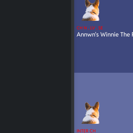
CH N , LV , SE
Annwn's Winnie The 
INTER CH