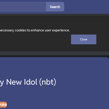
Search
y necessary cookies to enhance user experience.
Close
y New Idol (nbt)
roke