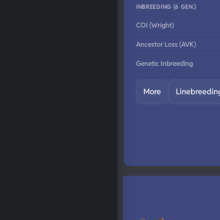
INBREEDING (6 GEN.)
COI (Wright)
Ancestor Loss (AVK)
Genetic Inbreeding
More
Linebreedin