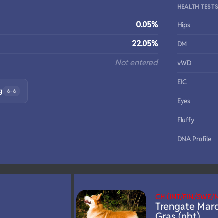
HEALTH TEST
0.05%
Hips
22.05%
DM
Not entered
vWD
EIC
g
6-6
Eyes
Fluffy
DNA Profile
CH (INT/FIN/SWE
Trengate Mard
Gras (nbt)