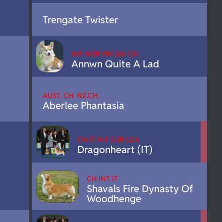
Trengate Twister
INT NOR FIN SW CH
Annwn Quite A Lad
AUST. CH. NZ.CH.
Aberlee Phantasia
CH IT INT EUR LUX
Dragonheart (IT)
CH INT IT
Shavals Fire Dynasty Of
Woodhenge