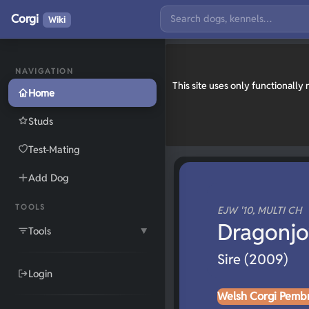
Corgi
Wiki
NAVIGATION
This site uses only functionall
Home
Studs
Test-Mating
Add Dog
TOOLS
EJW '10, MULTI CH
Dragonjo
Tools
▼
Sire (2009)
Login
Welsh Corgi Pemb