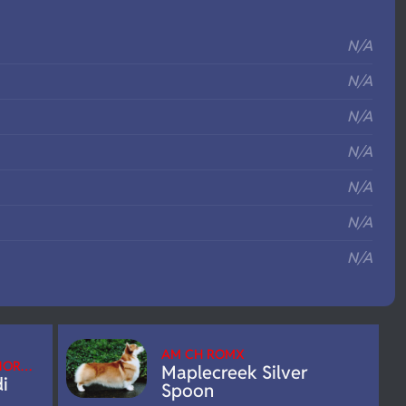
S
N/A
N/A
N/A
N/A
N/A
N/A
N/A
AM CH ROMX
/NOR…
Maplecreek Silver
i
Spoon