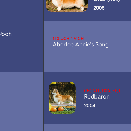
2005
Pooh
N S UCH NV CH
Aberlee Annie's Song
CH(INTL, USA, EE, L…
Redbaron
2004