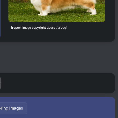
[report image copyright abuse / a bug]
pring Images