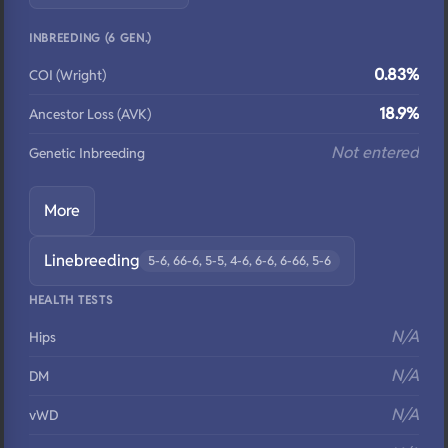
INBREEDING (6 GEN.)
0.83%
COI (Wright)
18.9%
Ancestor Loss (AVK)
Not entered
Genetic Inbreeding
More
Linebreeding
5-6, 66-6, 5-5, 4-6, 6-6, 6-66, 5-6
HEALTH TESTS
N/A
Hips
N/A
DM
N/A
vWD