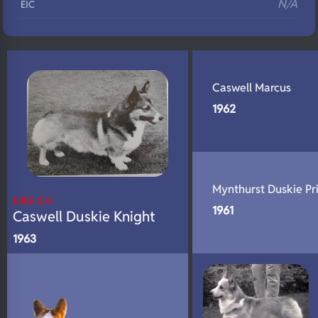
N/A
EIC
N/A
Eyes
N/A
Fluffy
N/A
Caswell Marcus
DNA Profile
1962
Mynthurst Duskie Pr
ENG CH
1961
Caswell Duskie Knight
1963