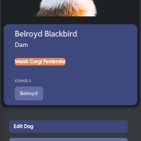
Belroyd Blackbird
Dam
Welsh Corgi Pembroke
KENNELS
Belroyd
Edit Dog