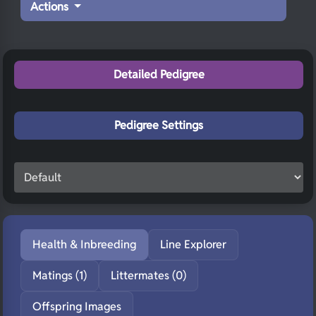
Actions
Detailed Pedigree
Pedigree Settings
Health & Inbreeding
Line Explorer
Matings (1)
Littermates (0)
Offspring Images