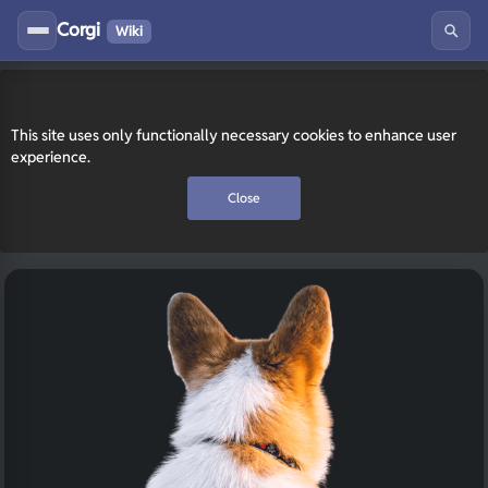
Corgi
Wiki
This site uses only functionally necessary cookies to enhance user
experience.
Close