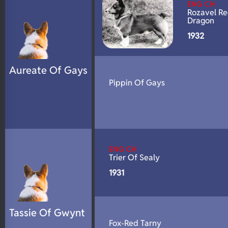
ENG CH
Rozavel R
Dragon
1932
Aureate Of Gays
Pippin Of Gays
ENG CH
Trier Of Sealy
1931
Tassie Of Gwynt
Fox-Red Tarny