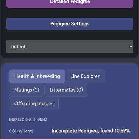
Detailed Pedigree
Pedigree Settings
Health & Inbreeding
Line Explorer
Matings (2)
Littermates (0)
Offspring Images
INBREEDING (6 GEN.)
Incomplete Pedigree, found 10.69%
COI (Wright)