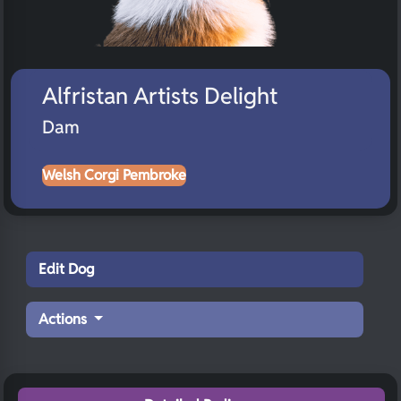
Alfristan Artists Delight
Dam
Welsh Corgi Pembroke
Edit Dog
Actions