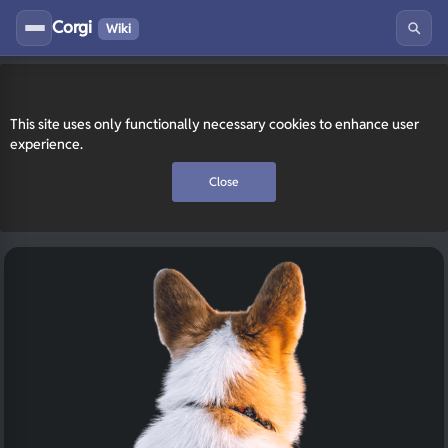
Corgi
Wiki
This site uses only functionally necessary cookies to enhance user
experience.
Close