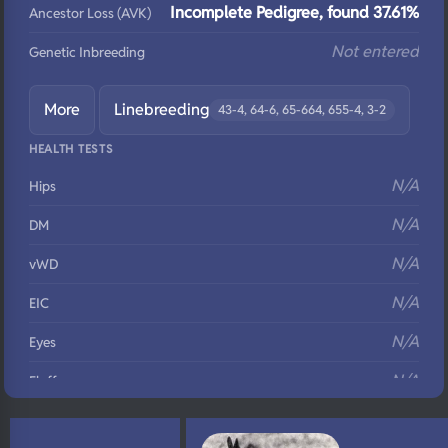
Incomplete Pedigree, found 37.61%
Ancestor Loss (AVK)
Not entered
Genetic Inbreeding
More
Linebreeding
43-4, 64-6, 65-664, 655-4, 3-2
HEALTH TESTS
N/A
Hips
N/A
DM
N/A
vWD
N/A
EIC
N/A
Eyes
N/A
Fluffy
N/A
DNA Profile