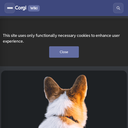
Corgi
Wiki
This site uses only functionally necessary cookies to enhance user
experience.
Close