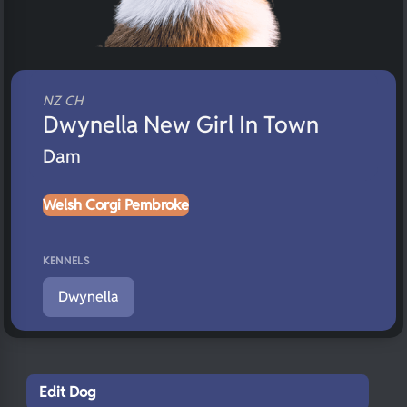
NZ CH
Dwynella New Girl In Town
Dam
Welsh Corgi Pembroke
KENNELS
Dwynella
Edit Dog