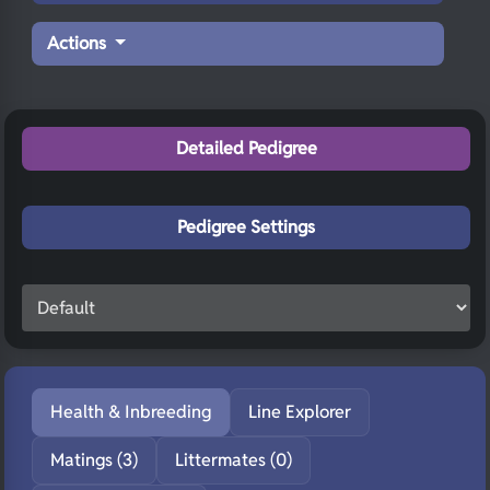
Actions
Detailed Pedigree
Pedigree Settings
Health & Inbreeding
Line Explorer
Matings (3)
Littermates (0)