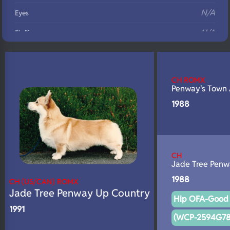
N/A
Eyes
N/A
Fluffy
N/A
DNA Profile
CH ROMX
Penway's Town
1988
CH
Jade Tree Penw
1988
CH (US/CAN) ROMX
Jade Tree Penway Up Country
Hip OFA-Good 
1991
(WCP-2594G78