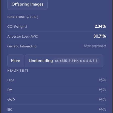
Offspring Images
INBREEDING (6 GEN.)
2.34%
COI (Wright)
30.71%
Ancestor Loss (AVK)
Not entered
Genetic Inbreeding
More
Linebreeding
66-6555, 5-5444, 6-6, 6-6, 5-5
HEALTH TESTS
N/A
Hips
N/A
DM
N/A
vWD
N/A
EIC