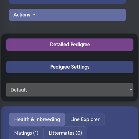
Actions
Detailed Pedigree
Pedigree Settings
Health & Inbreeding
Line Explorer
Matings (1)
Littermates (0)