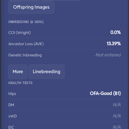
Offspring Images
INBREEDING (6 GEN.)
0.0%
COI (Wright)
13.39%
Ancestor Loss (AVK)
Not entered
Genetic Inbreeding
More
Linebreeding
HEALTH TESTS
OFA-Good (B1)
Hips
N/A
DM
N/A
vWD
N/A
EIC