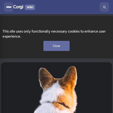
Corgi
Wiki
This site uses only functionally necessary cookies to enhance user
experience.
Close