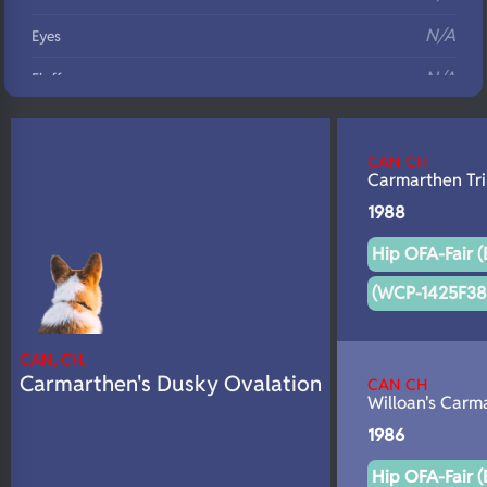
N/A
Eyes
N/A
Fluffy
N/A
DNA Profile
CAN CH
Carmarthen Tr
1988
Hip OFA-Fair (
(WCP-1425F38
CAN, CH.
Carmarthen's Dusky Ovalation
CAN CH
Willoan's Carm
1986
Hip OFA-Fair (