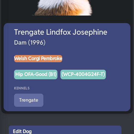
Trengate Lindfox Josephine
Dam (1996)
Welsh Corgi Pembroke
Hip OFA-Good (B1)
(WCP-4004G24F-T)
KENNELS
Trengate
Edit Dog