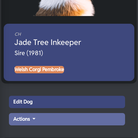
CH
Jade Tree Inkeeper
Sire (1981)
Welsh Corgi Pembroke
Edit Dog
Actions