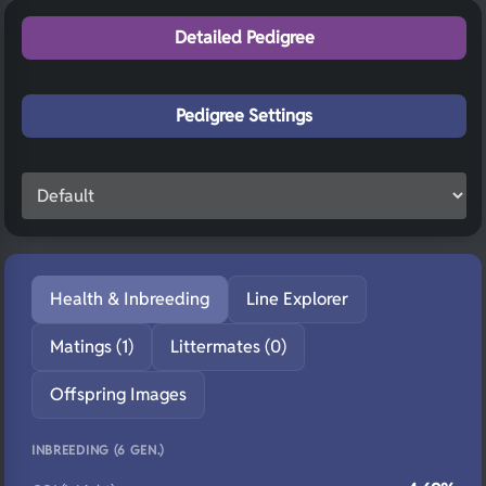
Detailed Pedigree
Pedigree Settings
Health & Inbreeding
Line Explorer
Matings (1)
Littermates (0)
Offspring Images
INBREEDING (6 GEN.)