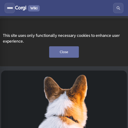
Corgi
Wiki
This site uses only functionally necessary cookies to enhance user
experience.
Close