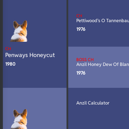
N/A
Fluffy
N/A
DNA Profile
CH
Pettiwood's O Tannenba
1976
CH
Penways Honeycut
BOSS CH
1980
Anzil Honey Dew Of Bla
1976
Anzil Calculator