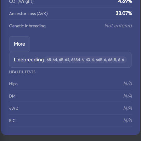
4.69%
COI (Wright)
33.07%
Ancestor Loss (AVK)
Not entered
Genetic Inbreeding
More
Linebreeding
65-64, 65-64, 6554-6, 43-4, 665-6, 66-5, 6-6
HEALTH TESTS
N/A
Hips
N/A
DM
N/A
vWD
N/A
EIC
N/A
Eyes