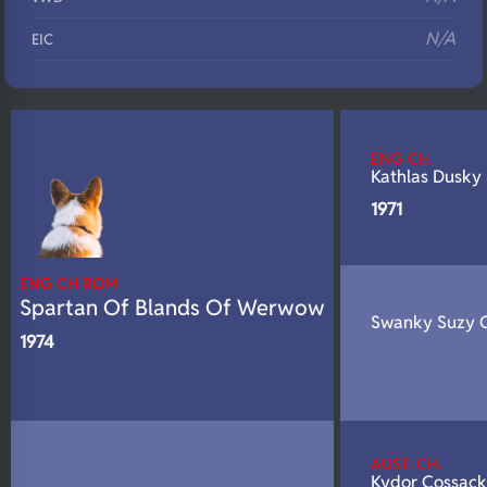
N/A
EIC
N/A
Eyes
N/A
Fluffy
ENG CH
N/A
DNA Profile
Kathlas Dusky 
1971
ENG CH ROM
Spartan Of Blands Of Werwow
Swanky Suzy O
1974
AUST. CH.
Kydor Cossack