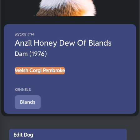
BOSS CH
Anzil Honey Dew Of Blands
Dam (1976)
Welsh Corgi Pembroke
KENNELS
Blands
Edit Dog