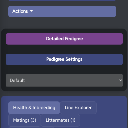
Actions
Detailed Pedigree
Pedigree Settings
Health & Inbreeding
Line Explorer
Matings (3)
Littermates (1)