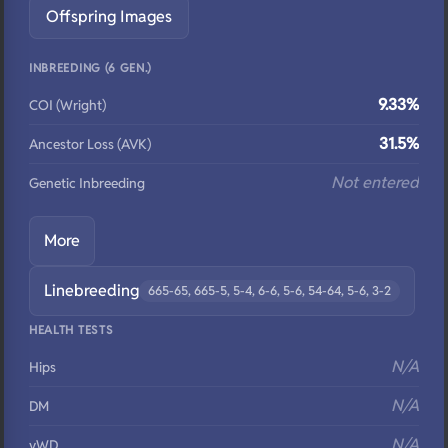
Offspring Images
INBREEDING (6 GEN.)
9.33%
COI (Wright)
31.5%
Ancestor Loss (AVK)
Not entered
Genetic Inbreeding
More
Linebreeding
665-65, 665-5, 5-4, 6-6, 5-6, 54-64, 5-6, 3-2
HEALTH TESTS
N/A
Hips
N/A
DM
N/A
vWD