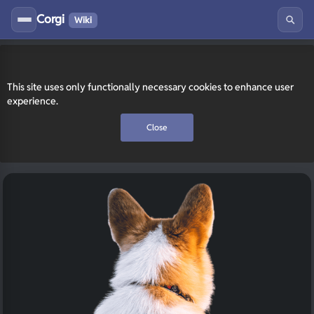
Corgi
Wiki
This site uses only functionally necessary cookies to enhance user
experience.
Close