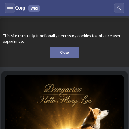
Corgi
Wiki
This site uses only functionally necessary cookies to enhance user
experience.
Close