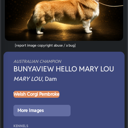
[report image copyright abuse / a bug]
AUSTRALIAN CHAMPION
BUNYAVIEW HELLO MARY LOU
MARY LOU,
Dam
Welsh Corgi Pembroke
More Images
KENNELS