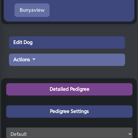
Bunyaview
Edit Dog
Actions
Detailed Pedigree
Pedigree Settings