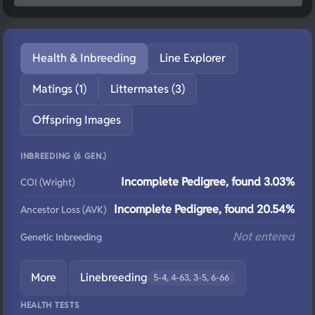
Health & Inbreeding
Line Explorer
Matings (1)
Littermates (3)
Offspring Images
INBREEDING (6 GEN.)
Incomplete Pedigree, found 3.03%
COI (Wright)
Incomplete Pedigree, found 20.54%
Ancestor Loss (AVK)
Not entered
Genetic Inbreeding
More
Linebreeding
5-4, 4-63, 3-5, 6-66
HEALTH TESTS