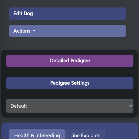
Edit Dog
Actions
Detailed Pedigree
Pedigree Settings
Health & Inbreeding
Line Explorer