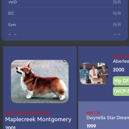
N/A
vWD
N/A
EIC
N/A
Eyes
N/A
Fluffy
N/A
DNA Profile
AM CH 
Aberle
2000
Hip OF
(WCP-
AM CH GB CH IRL ROM
AM CH
Dwynella Star Drea
Maplecreek Montgomery
1999
2001