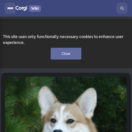
Corgi
Wiki
This site uses only functionally necessary cookies to enhance user
experience.
Close