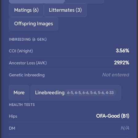
Matings (6)
Littermates (3)
Offspring Images
INBREEDING (6 GEN.)
3.56%
COI (Wright)
29.92%
Ancestor Loss (AVK)
Not entered
Genetic Inbreeding
More
Linebreeding
6-5, 6-5, 6-6, 5-6, 5-6, 4-33
HEALTH TESTS
OFA-Good (B1)
Hips
N/A
DM