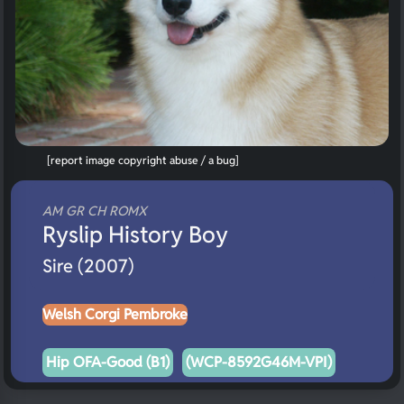
[report image copyright abuse / a bug]
AM GR CH ROMX
Ryslip History Boy
Sire (2007)
Welsh Corgi Pembroke
Hip OFA-Good (B1)
(WCP-8592G46M-VPI)