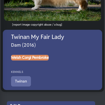
[report image copyright abuse / a bug]
Twinan My Fair Lady
Dam (2016)
Welsh Corgi Pembroke
KENNELS
Twinan