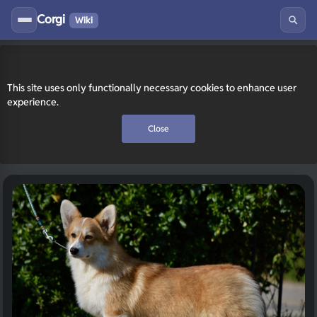
Corgi
Wiki
This site uses only functionally necessary cookies to enhance user
experience.
Close