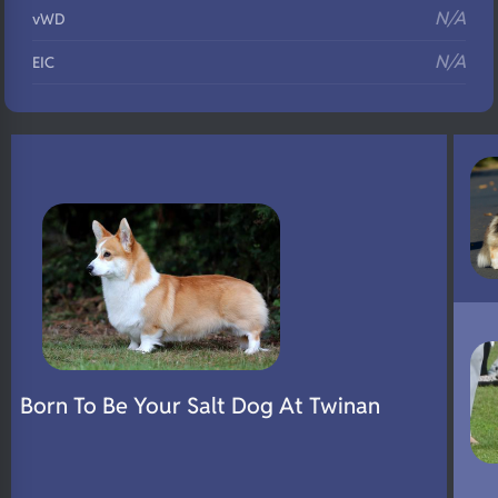
N/A
vWD
N/A
EIC
N/A
Eyes
N/A
Fluffy
N/A
DNA Profile
Born To Be Your Salt Dog At Twinan