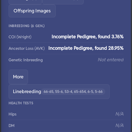
Offspring Images
INBREEDING (6 GEN.)
Incomplete Pedigree, found 3.76%
COI (Wright)
Incomplete Pedigree, found 28.95%
Ancestor Loss (AVK)
Not entered
Genetic Inbreeding
More
Linebreeding
66-65, 55-6, 53-4, 65-654, 6-5, 5-66
HEALTH TESTS
N/A
Hips
N/A
DM