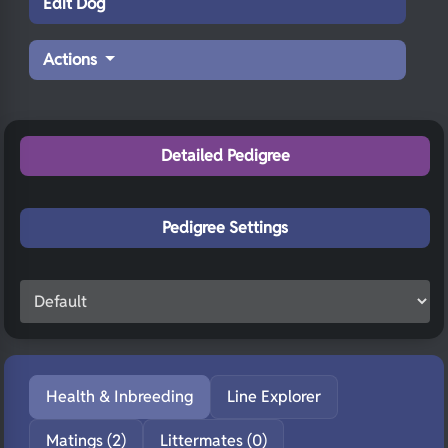
Edit Dog
Actions
Detailed Pedigree
Pedigree Settings
Health & Inbreeding
Line Explorer
Matings (2)
Littermates (0)