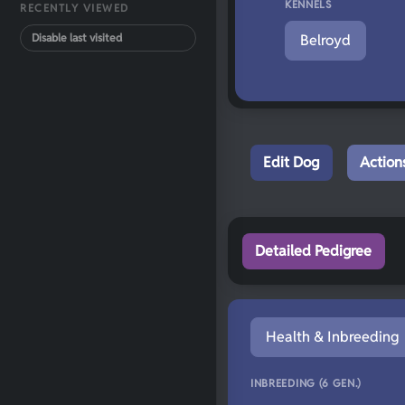
KENNELS
RECENTLY VIEWED
Disable last visited
Belroyd
Edit Dog
Action
Detailed Pedigree
Health & Inbreeding
INBREEDING (6 GEN.)