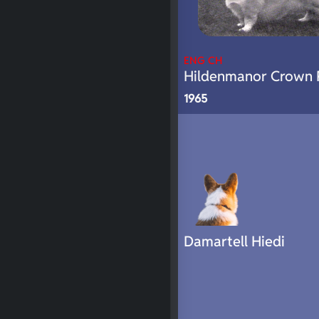
ENG CH
Hildenmanor Crown 
1965
Damartell Hiedi