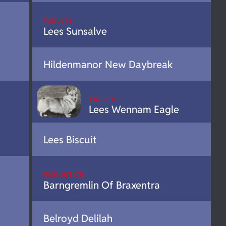
ENG CH
Lees Sunsalve
Hildenmanor New Daybreak
ENG CH
Lees Wennam Eagle
Lees Biscuit
ENG INT CH
Barngremlin Of Braxentra
Belroyd Delilah