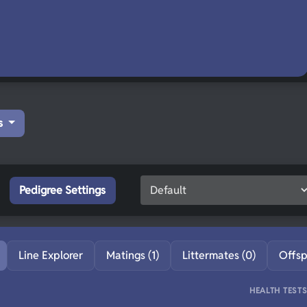
s
Pedigree Settings
Line Explorer
Matings (1)
Littermates (0)
Offsp
HEALTH TEST