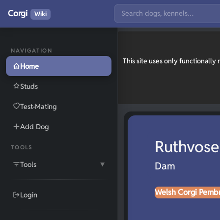
Corgi
Wiki
NAVIGATION
This site uses only functionall
Home
Studs
Test-Mating
Add Dog
Ruthvose
TOOLS
Tools
Dam
▼
Welsh Corgi Pemb
Login