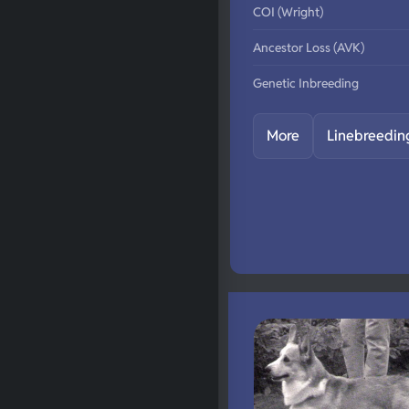
COI (Wright)
Ancestor Loss (AVK)
Genetic Inbreeding
More
Linebreedin