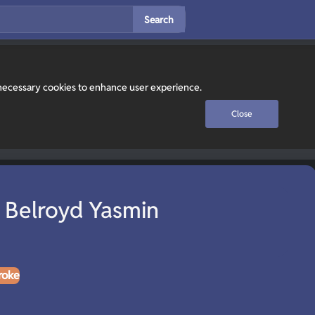
Search
y necessary cookies to enhance user experience.
Close
 Belroyd Yasmin
roke