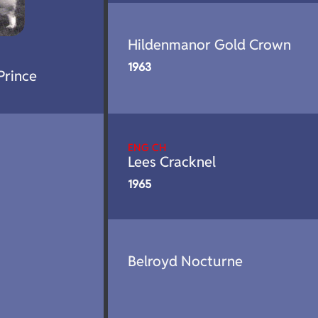
Hildenmanor Gold Crown
1963
Prince
ENG CH
Lees Cracknel
1965
Belroyd Nocturne