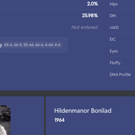
2.0%
Hips
25.98%
DM
Not entered
vWD
EIC
g
65-6, 66-5, 55-66, 66-6, 4-64, 4-6
Eyes
Fluffy
DNA Profile
Hildenmanor Bonilad
1964