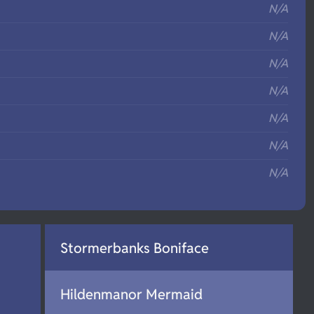
N/A
N/A
N/A
N/A
N/A
N/A
N/A
Stormerbanks Boniface
Hildenmanor Mermaid