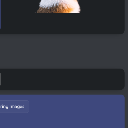
ring Images
S