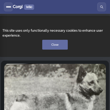
Corgi
Wiki
This site uses only functionally necessary cookies to enhance user
experience.
Close