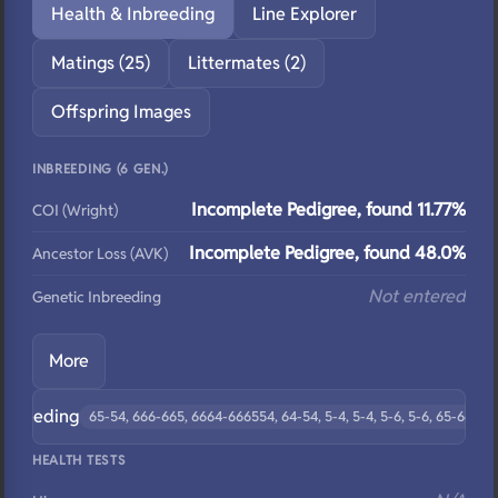
Health & Inbreeding
Line Explorer
Matings (25)
Littermates (2)
Offspring Images
INBREEDING (6 GEN.)
Incomplete Pedigree, found 11.77%
COI (Wright)
Incomplete Pedigree, found 48.0%
Ancestor Loss (AVK)
Not entered
Genetic Inbreeding
More
ebreeding
65-54, 666-665, 6664-666554, 64-54, 5-4, 5-4, 5-6, 5-6, 65-6655, 
HEALTH TESTS