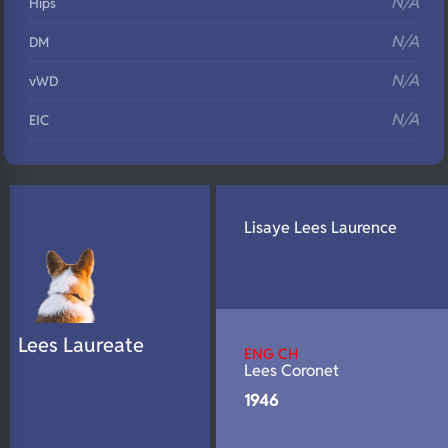
N/A
Hips
N/A
DM
N/A
vWD
N/A
EIC
N/A
Eyes
N/A
Fluffy
Lisaye Lees Laurence
N/A
DNA Profile
Lees Laureate
ENG CH
Lees Coronet
1946