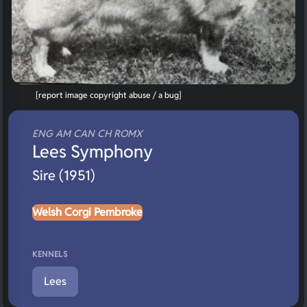
[report image copyright abuse / a bug]
ENG AM CAN CH ROMX
Lees Symphony
Sire (1951)
Welsh Corgi Pembroke
KENNELS
Lees