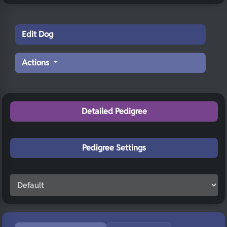
Edit Dog
Actions
Detailed Pedigree
Pedigree Settings