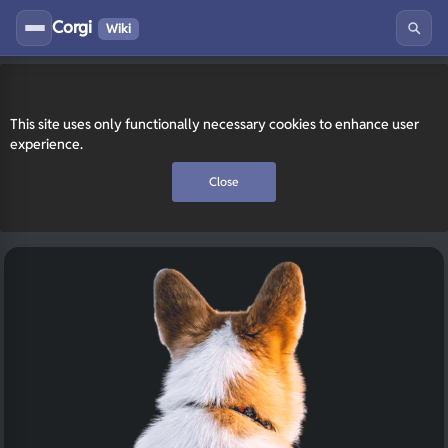
Corgi
Wiki
This site uses only functionally necessary cookies to enhance user
experience.
Close