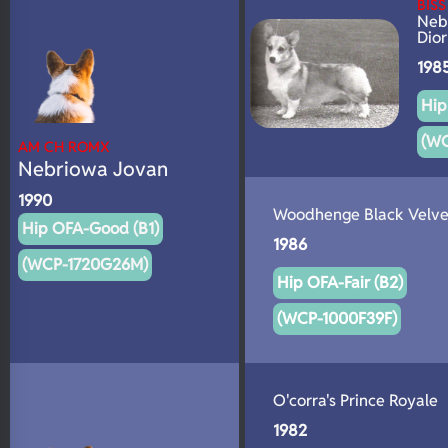
BIS
N/A
Neb
DNA Profile
Dior
198
Hip
(W
AM CH ROMX
Nebriowa Jovan
1990
Woodhenge Black Velve
Hip OFA-Good (B1)
1986
(WCP-1720G26M)
Hip OFA-Fair (B2)
(WCP-1000F39F)
O'corra's Prince Royale
1982