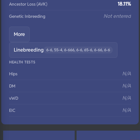
18.11%
Ancestor Loss (AVK)
Not entered
Genetic Inbreeding
More
Linebreeding
6-6, 55-4, 6-666, 6-6, 65-6, 6-66, 6-6
HEALTH TESTS
N/A
Hips
N/A
DM
N/A
vWD
N/A
EIC
N/A
Eyes
N/A
Fluffy