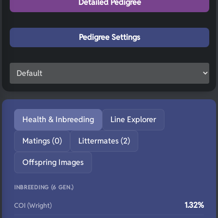
Detailed Pedigree
Pedigree Settings
Health & Inbreeding
Line Explorer
Matings (0)
Littermates (2)
Offspring Images
INBREEDING (6 GEN.)
1.32%
COI (Wright)