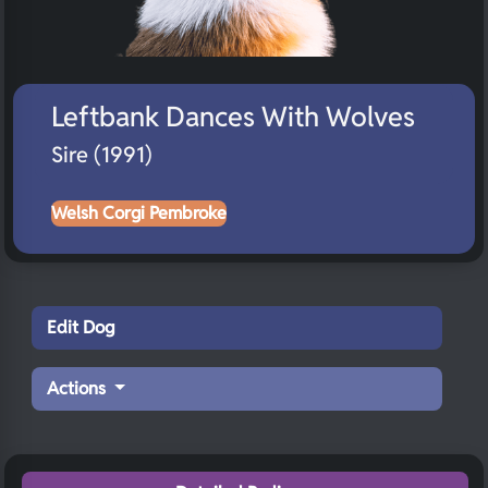
Leftbank Dances With Wolves
Sire (1991)
Welsh Corgi Pembroke
Edit Dog
Actions