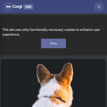
Corgi
Wiki
This site uses only functionally necessary cookies to enhance user
experience.
Close