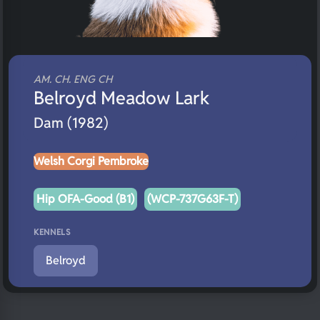
AM. CH. ENG CH
Belroyd Meadow Lark
Dam (1982)
Welsh Corgi Pembroke
Hip OFA-Good (B1)
(WCP-737G63F-T)
KENNELS
Belroyd