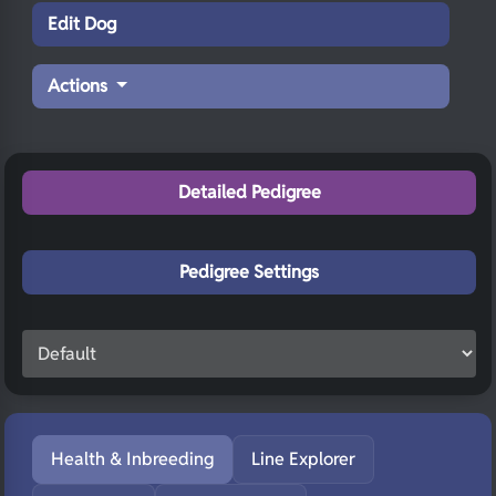
Edit Dog
Actions
Detailed Pedigree
Pedigree Settings
Health & Inbreeding
Line Explorer