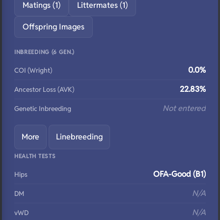
Matings (1)
Littermates (1)
Offspring Images
INBREEDING (6 GEN.)
0.0%
COI (Wright)
22.83%
Ancestor Loss (AVK)
Not entered
Genetic Inbreeding
More
Linebreeding
HEALTH TESTS
OFA-Good (B1)
Hips
N/A
DM
N/A
vWD