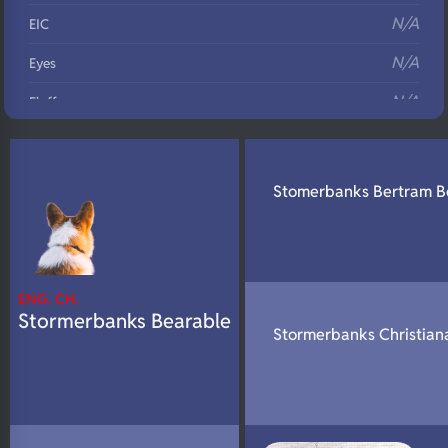
N/A
EIC
N/A
Eyes
N/A
Fluffy
N/A
DNA Profile
Stomerbanks Bertram B
ENG. CH.
Stormerbanks Bearable
Stormerbanks Christian