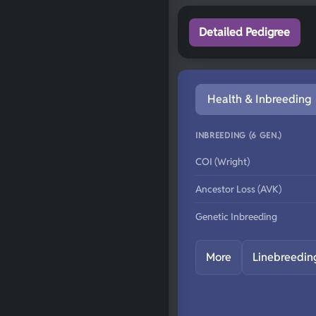
Detailed Pedigree
Health & Inbreeding
INBREEDING (6 GEN.)
COI (Wright)
Ancestor Loss (AVK)
Genetic Inbreeding
More
Linebreedin