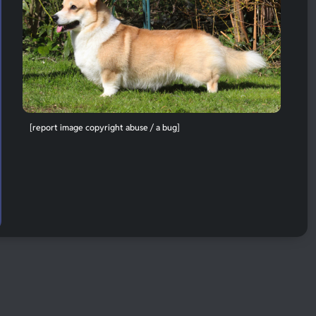
[report image copyright abuse / a bug]