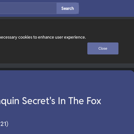
Search
y necessary cookies to enhance user experience.
Close
uin Secret's In The Fox
021)