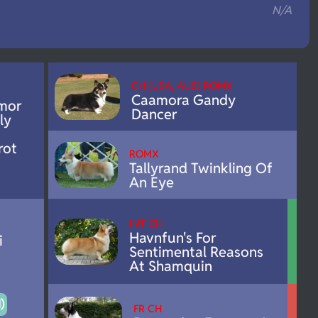
N/A
CH (USA, AUS) ROMX
Caamora Gandy
mor
Dancer
ly
rot
ROMX
Tallyrand Twinkling Of
An Eye
INT CH
Havnfun's For
i
Sentimental Reasons
At Shamquin
)
FR CH