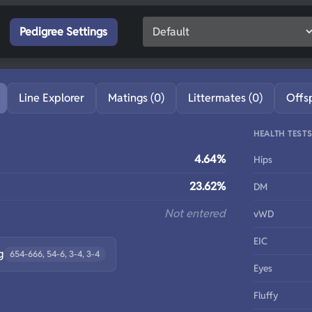
Pedigree Settings
Line Explorer
Matings (0)
Littermates (0)
Offs
HEALTH TEST
4.64%
Hips
23.62%
DM
Not entered
vWD
EIC
g
654-666, 54-6, 3-4, 3-4
Eyes
Fluffy