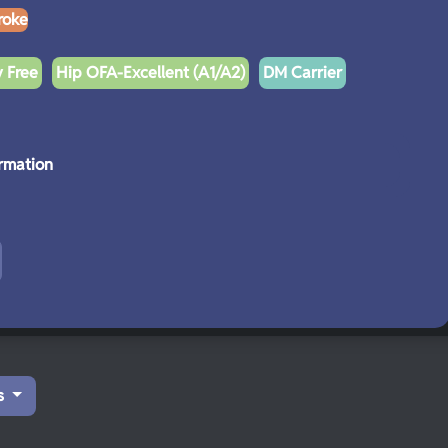
roke
y Free
Hip OFA-Excellent (A1/A2)
DM Carrier
rmation
s