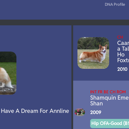
DNA Profile
CH
Caa
a Tal
Ho
Foxt
2010
INT FR BE CH ROM
Shamquin Eme
Shan
Have A Dream For Annline
2009
Hip OFA-Good (B1