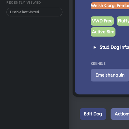
RECENTLY VIEWED
Welsh Corgi Pemb
Disable last visited
VWD Free
Fluff
Active Sire
Stud Dog Info
KENNELS
Emeishanquin
Edit Dog
Action