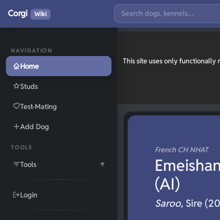
Corgi
Wiki
NAVIGATION
This site uses only functionall
Home
Studs
Test-Mating
Add Dog
TOOLS
French CH NHAT
Emeishanq
Tools
▼
(AI)
Login
Saroo,
Sire (2