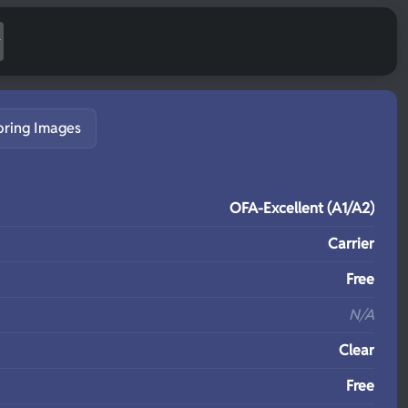
pring Images
S
OFA-Excellent (A1/A2)
Carrier
Free
N/A
Clear
Free