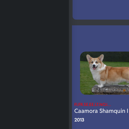
FI.FR.SE.EE.LT.NO.I…
Caamora Shamquin I 
2013