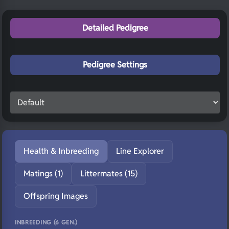
Detailed Pedigree
Pedigree Settings
Health & Inbreeding
Line Explorer
Matings (1)
Littermates (15)
Offspring Images
INBREEDING (6 GEN.)