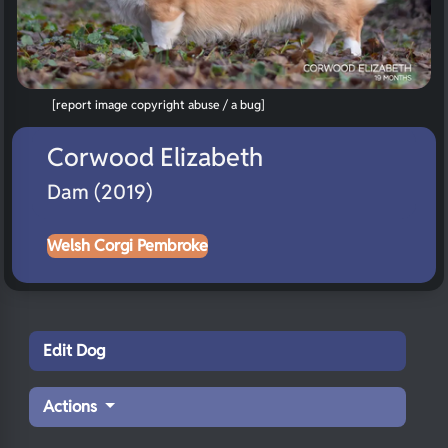
[report image copyright abuse / a bug]
Corwood Elizabeth
Dam (2019)
Welsh Corgi Pembroke
Edit Dog
Actions