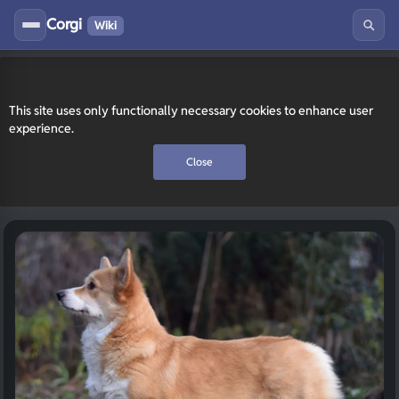
Corgi
Wiki
This site uses only functionally necessary cookies to enhance user
experience.
Close