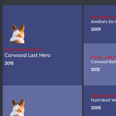
N/A
DNA Profile
INT, MULTI CH
Annline's Do
2009
CAC at Euro Dog Sho…
Corwood Last Hero
CH UA, J GR.C
Corwood Beli
2015
2012
Veteran Worl
Hum'nbird Wo
2005