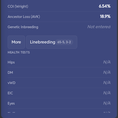
6.54%
COI (Wright)
18.9%
Ancestor Loss (AVK)
Not entered
Genetic Inbreeding
More
Linebreeding
65-5, 3-2
HEALTH TESTS
N/A
Hips
N/A
DM
N/A
vWD
N/A
EIC
N/A
Eyes
N/A
Fluffy