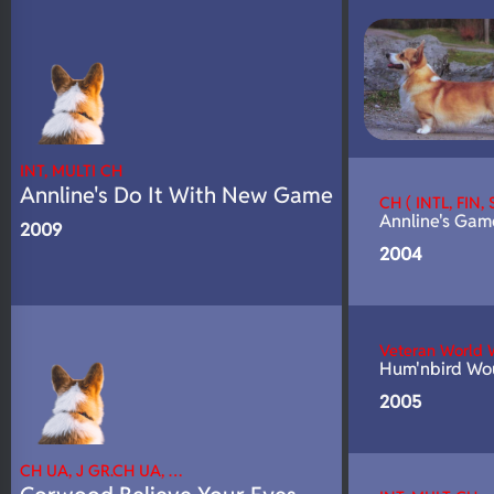
N/A
DNA Profile
INT, MULTI CH
Annline's Do It With New Game
CH ( INTL, FIN
Annline's Ga
2009
2004
Veteran World
Hum'nbird Wou
2005
CH UA, J GR.CH UA, …