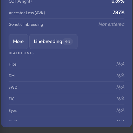
0.39%
COI (Wright)
7.87%
Ancestor Loss (AVK)
Not entered
Genetic Inbreeding
More
Linebreeding
4-5
HEALTH TESTS
N/A
Hips
N/A
DM
N/A
vWD
N/A
EIC
N/A
Eyes
N/A
Fluffy