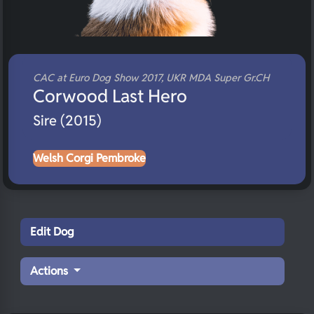
CAC at Euro Dog Show 2017, UKR MDA Super Gr.CH
Corwood Last Hero
Sire (2015)
Welsh Corgi Pembroke
Edit Dog
Actions