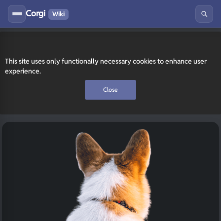
Corgi
Wiki
This site uses only functionally necessary cookies to enhance user
experience.
Close