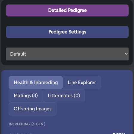
Detailed Pedigree
Pedigree Settings
Health & Inbreeding
Line Explorer
Matings (3)
Littermates (0)
Offspring Images
INBREEDING (6 GEN.)