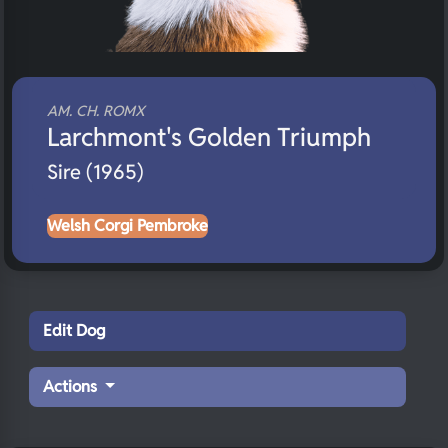
AM. CH. ROMX
Larchmont's Golden Triumph
Sire (1965)
Welsh Corgi Pembroke
Edit Dog
Actions