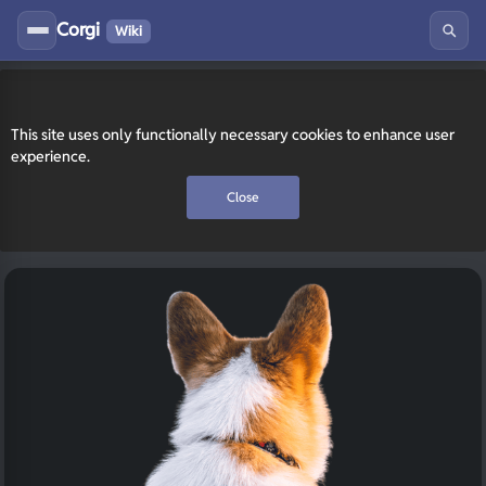
Corgi
Wiki
This site uses only functionally necessary cookies to enhance user
experience.
Close