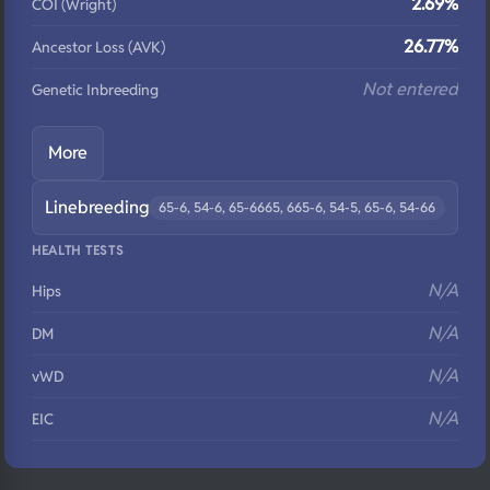
2.69%
COI (Wright)
26.77%
Ancestor Loss (AVK)
Not entered
Genetic Inbreeding
More
Linebreeding
65-6, 54-6, 65-6665, 665-6, 54-5, 65-6, 54-66
HEALTH TESTS
N/A
Hips
N/A
DM
N/A
vWD
N/A
EIC
N/A
Eyes