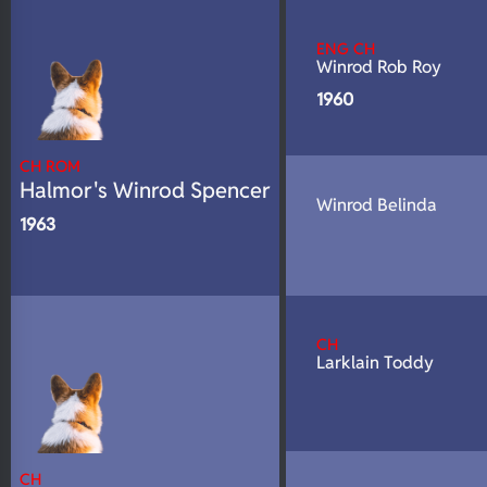
N/A
Fluffy
ENG CH
N/A
DNA Profile
Winrod Rob Roy
1960
CH ROM
Halmor's Winrod Spencer
Winrod Belinda
1963
CH
Larklain Toddy
CH