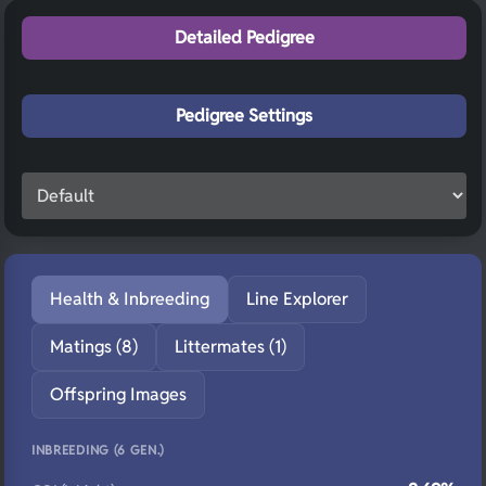
Detailed Pedigree
Pedigree Settings
Health & Inbreeding
Line Explorer
Matings (8)
Littermates (1)
Offspring Images
INBREEDING (6 GEN.)