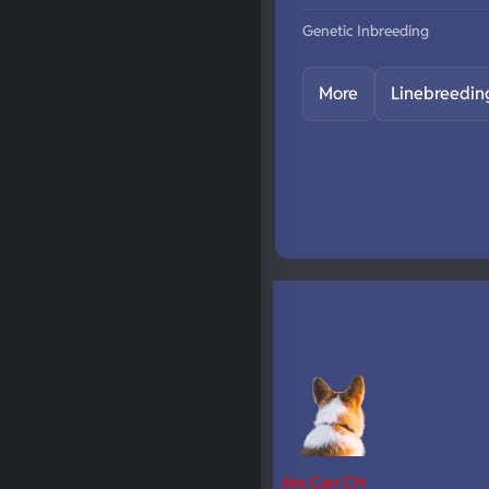
Genetic Inbreeding
More
Linebreedin
Am Can CH