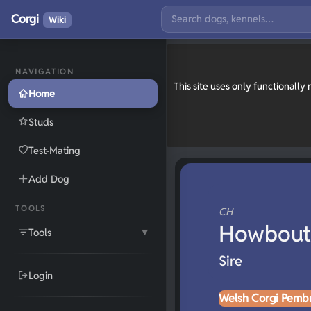
Corgi
Wiki
NAVIGATION
This site uses only functionall
Home
Studs
Test-Mating
Add Dog
TOOLS
CH
Howbout 
Tools
▼
Sire
Login
Welsh Corgi Pemb