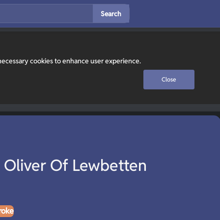
Search
y necessary cookies to enhance user experience.
Close
Oliver Of Lewbetten
roke