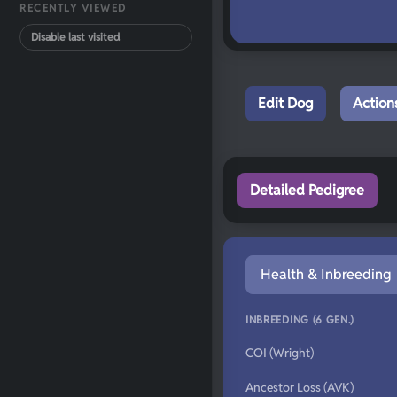
RECENTLY VIEWED
Disable last visited
Edit Dog
Action
Detailed Pedigree
Health & Inbreeding
INBREEDING (6 GEN.)
COI (Wright)
Ancestor Loss (AVK)