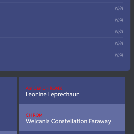
N/A
N/A
N/A
N/A
N/A
Am Can CH ROMX
Leonine Leprechaun
CH ROM
Welcanis Constellation Faraway