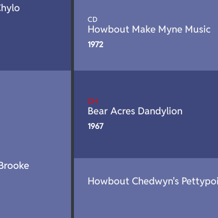
Chylo
CD
Howbout Make Myne Music
1972
CH
Bear Acres Dandylion
1967
Brooke
Howbout Chedwyn's Pettypo