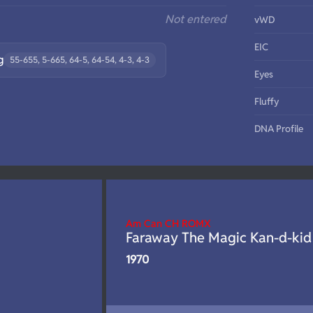
Not entered
vWD
EIC
g
55-655, 5-665, 64-5, 64-54, 4-3, 4-3
Eyes
Fluffy
DNA Profile
Am Can CH ROMX
Faraway The Magic Kan-d-kid
1970