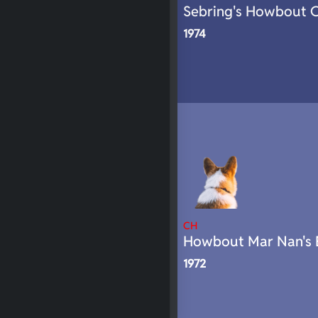
Sebring's Howbout 
1974
CH
Howbout Mar Nan's 
1972