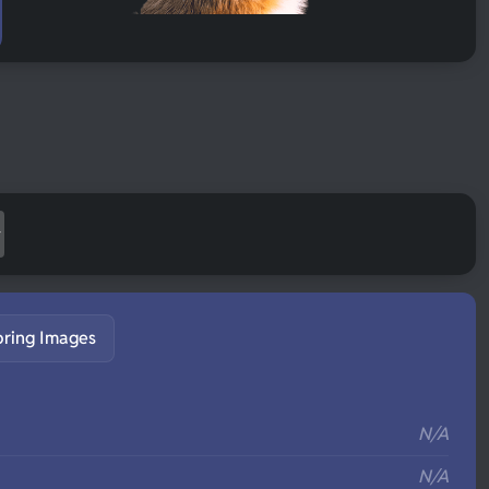
pring Images
S
N/A
N/A