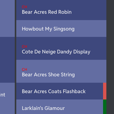
CH
Bear Acres Red Robin
Howbout My Singsong
CH
Cote De Neige Dandy Display
CH
Bear Acres Shoe String
Bear Acres Coats Flashback
int
Larklain's Glamour