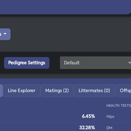
s
Pedigree Settings
Line Explorer
Matings (2)
Littermates (0)
Offs
HEALTH TEST
6.45%
Hips
32.28%
DM