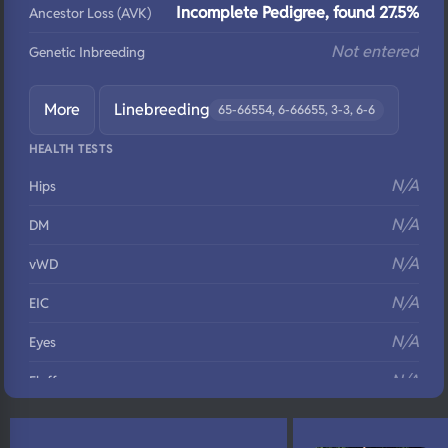
Incomplete Pedigree, found 27.5%
Ancestor Loss (AVK)
Not entered
Genetic Inbreeding
More
Linebreeding
65-66554, 6-66655, 3-3, 6-6
HEALTH TESTS
N/A
Hips
N/A
DM
N/A
vWD
N/A
EIC
N/A
Eyes
N/A
Fluffy
N/A
DNA Profile