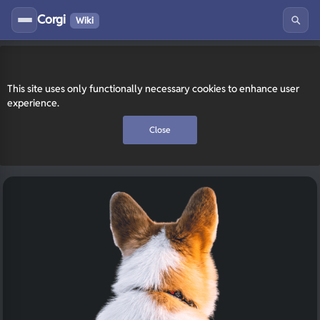
Corgi
Wiki
This site uses only functionally necessary cookies to enhance user
experience.
Close