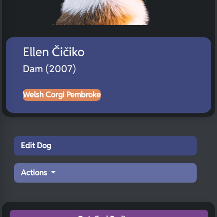
Ellen Čičiko
Dam (2007)
Welsh Corgi Pembroke
Edit Dog
Actions