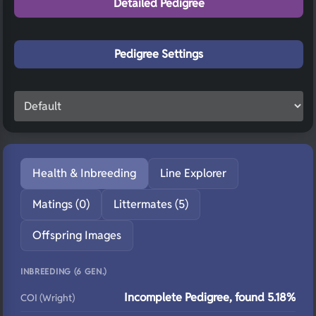
Detailed Pedigree
Pedigree Settings
Health & Inbreeding
Line Explorer
Matings (0)
Littermates (5)
Offspring Images
INBREEDING (6 GEN.)
Incomplete Pedigree, found 5.18%
COI (Wright)