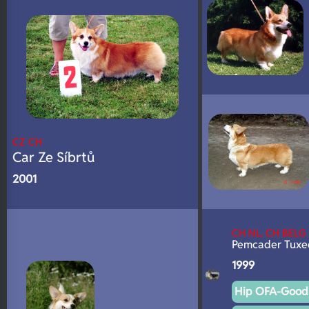
CZ CH
Car Ze Síbrtů
2001
CH NL, CH BELG
Pemcader Tuxe
1999
Hip OFA-Good 