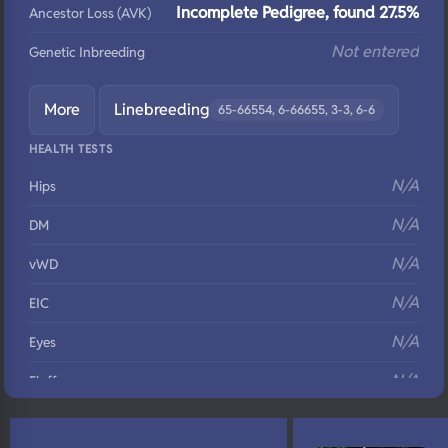
Incomplete Pedigree, found 27.5%
Ancestor Loss (AVK)
Not entered
Genetic Inbreeding
More
Linebreeding
65-66554, 6-66655, 3-3, 6-6
HEALTH TESTS
N/A
Hips
N/A
DM
N/A
vWD
N/A
EIC
N/A
Eyes
N/A
Fluffy
N/A
DNA Profile