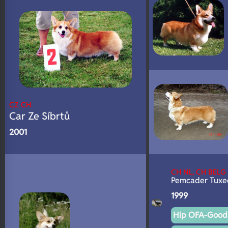
CZ CH
Car Ze Síbrtů
2001
CH NL, CH BELG
Pemcader Tuxe
1999
Hip OFA-Good 