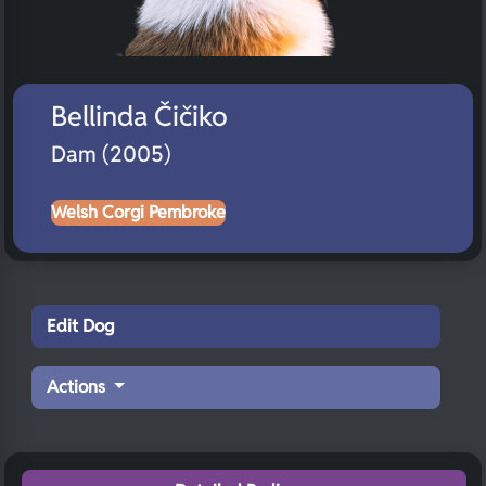
Bellinda Čičiko
Dam (2005)
Welsh Corgi Pembroke
Edit Dog
Actions