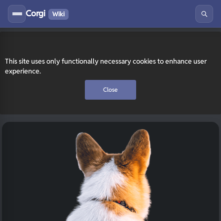
Corgi
Wiki
This site uses only functionally necessary cookies to enhance user
experience.
Close