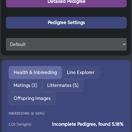
Detailed Pedigree
Pedigree Settings
Health & Inbreeding
Line Explorer
Matings (2)
Littermates (5)
Offspring Images
INBREEDING (6 GEN.)
Incomplete Pedigree, found 5.18%
COI (Wright)