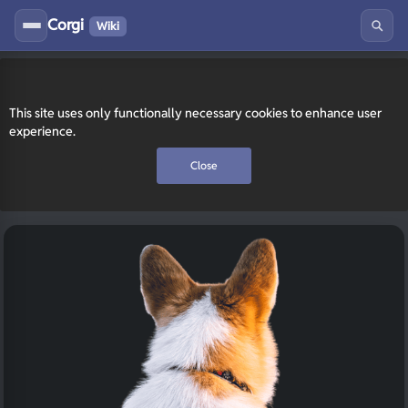
Corgi
Wiki
This site uses only functionally necessary cookies to enhance user
experience.
Close