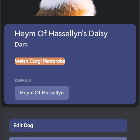
Heym Of Hassellyn's Daisy
Dam
Welsh Corgi Pembroke
KENNELS
Heym Of Hassellyn
Edit Dog