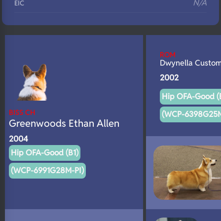
N/A
EIC
N/A
Eyes
N/A
Fluffy
ROM
N/A
DNA Profile
Dwynella Custo
2002
Hip OFA-Good (
BISS CH
(WCP-6398G25M
Greenwoods Ethan Allen
2004
Hip OFA-Good (B1)
(WCP-6991G28M-PI)