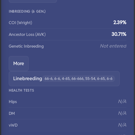
INBREEDING (6 GEN.)
2.39%
COI (Wright)
30.71%
Ancestor Loss (AVK)
Not entered
Genetic Inbreeding
More
Linebreeding
66-6, 6-6, 4-65, 66-666, 55-54, 6-65, 6-6
HEALTH TESTS
N/A
Hips
N/A
DM
N/A
vWD