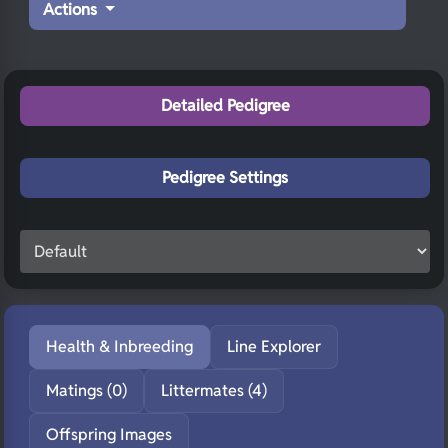
Actions
Detailed Pedigree
Pedigree Settings
Health & Inbreeding
Line Explorer
Matings (0)
Littermates (4)
Offspring Images