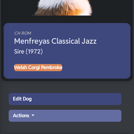
CH ROM
Menfreyas Classical Jazz
Sire (1972)
Welsh Corgi Pembroke
Edit Dog
Actions