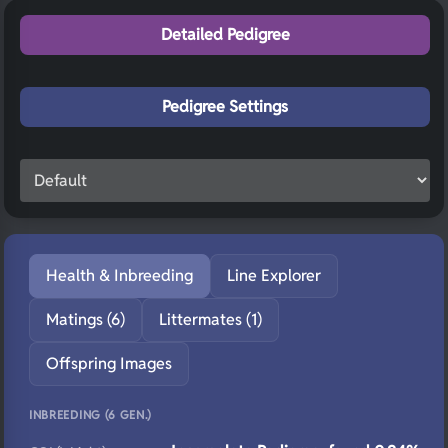
Detailed Pedigree
Pedigree Settings
Health & Inbreeding
Line Explorer
Matings (6)
Littermates (1)
Offspring Images
INBREEDING (6 GEN.)