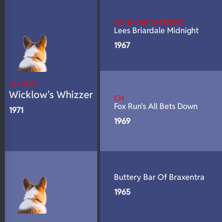
N/A
DNA Profile
AM & CAN CH ROMX
Lees Briardale Midnight
1967
CH ROM
Wicklow's Whizzer
CH
Fox Run's All Bets Down
1971
1969
Buttery Bar Of Braxentra
1965