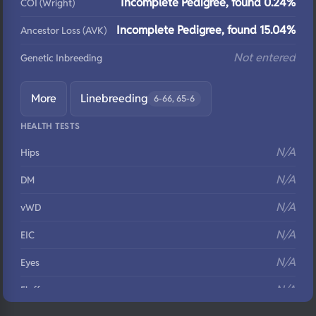
Incomplete Pedigree, found 0.24%
COI (Wright)
Incomplete Pedigree, found 15.04%
Ancestor Loss (AVK)
Not entered
Genetic Inbreeding
More
Linebreeding
6-66, 65-6
HEALTH TESTS
N/A
Hips
N/A
DM
N/A
vWD
N/A
EIC
N/A
Eyes
N/A
Fluffy