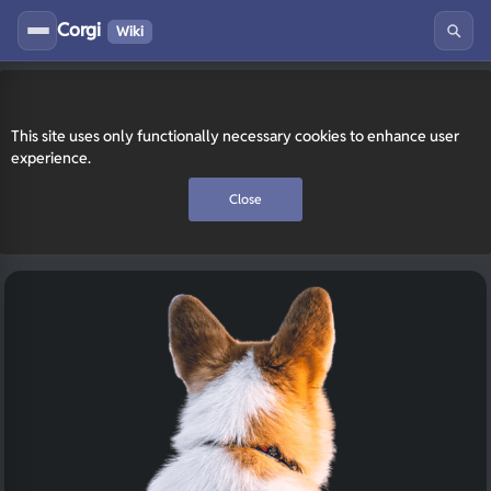
Corgi
Wiki
This site uses only functionally necessary cookies to enhance user
experience.
Close